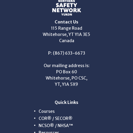
Contact Us
115 Range Road
Whitehorse, YT Y1A 3E5
Canada
P: (867) 633-6673
Our mailing address is:
PO Box 60
Whitehorse, PO CSC,
YT, Y1A 5X9
Quick Links
Courses
COR® / SECOR®
NCSO® / NHSA™
Resources