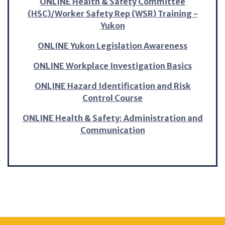
ONLINE Health & Safety Committee
(HSC)/Worker Safety Rep (WSR) Training -
Yukon
ONLINE Yukon Legislation Awareness
ONLINE Workplace Investigation Basics
ONLINE Hazard Identification and Risk
Control Course
ONLINE Health & Safety: Administration and
Communication