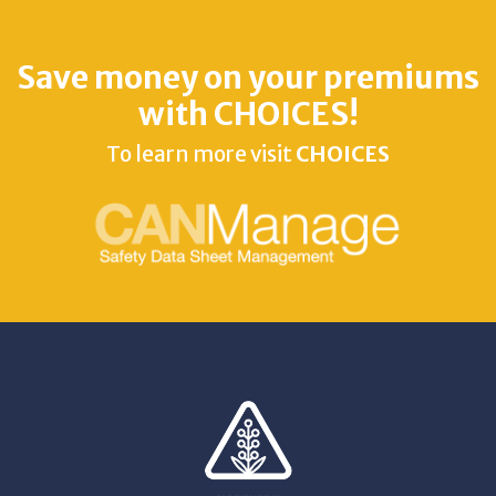
Save money on your premiums
with CHOICES!
To learn more visit
CHOICES