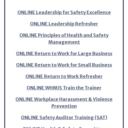
ONLINE Leadership for Safety Excellence
ONLINE Leadership Refresher
ONLINE Principles of Health and Safety
Management
ONLINE Return to Work for Large Business
ONLINE Return to Work for Small Business
ONLINE Return to Work Refresher
ONLINE WHMIS Train the Trainer
ONLINE Workplace Harassment & Violence
Prevention
ONLINE Safety Auditor Training (SAT)