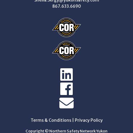
Sheila.Sergy@yukonsafety.com
867.633.6690
Terms & Conditions
|
Privacy Policy
Copyright © Northern Safety Network Yukon