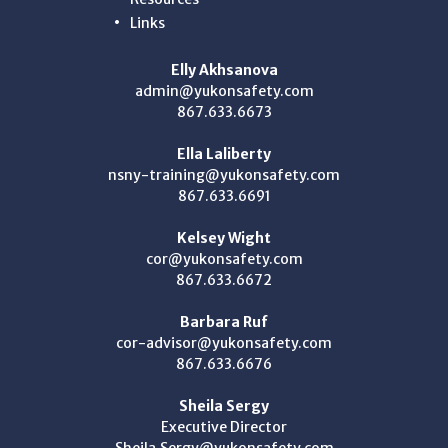
Links
Elly Akhsanova
admin@yukonsafety.com
867.633.6673
Ella Laliberty
nsny-training@yukonsafety.com
867.633.6691
Kelsey Wight
cor@yukonsafety.com
867.633.6672
Barbara Ruf
cor-advisor@yukonsafety.com
867.633.6676
Sheila Sergy
Executive Director