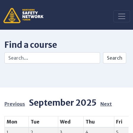
Find a course
September 2025
Previous
Next
Mon
Tue
Wed
Thu
Fri
1
2
3
4
5