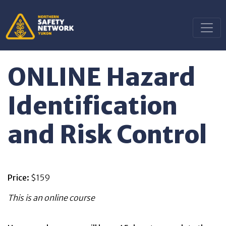
ONLINE Hazard
Identification
and Risk Control
Price:
$159
This is an online course