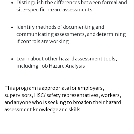
Distinguish the differences between formal and
site-specific hazard assessments
Identify methods of documenting and
communicating assessments, and determining
if controls are working
Learn about other hazard assessment tools,
including Job Hazard Analysis
This program is appropriate for employers,
supervisors, HSC/ safety representatives, workers,
and anyone who is seeking to broaden their hazard
assessment knowledge and skills.