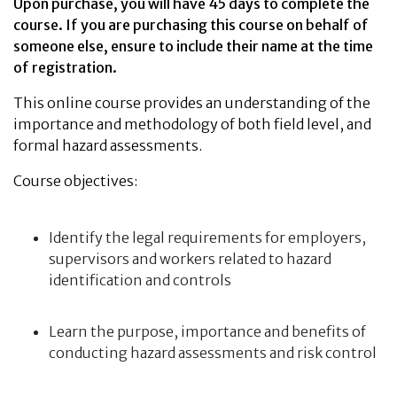
Upon purchase, you will have 45 days to complete the
course. If you are purchasing this course on behalf of
someone else, ensure to include their name at the time
of registration.
This online course provides an understanding of the
importance and methodology of both field level, and
formal hazard assessments.
Course objectives:
Identify the legal requirements for employers,
supervisors and workers related to hazard
identification and controls
Learn the purpose, importance and benefits of
conducting hazard assessments and risk control