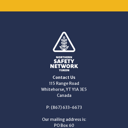
Contact Us
115 Range Road
Whitehorse, YT Y1A 3E5
Canada
P: (867) 633-6673
Our mailing address is:
PO Box 60