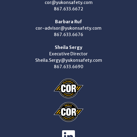
cor@yukonsafety.com
867.633.6672
Barbara Ruf
cor-advisor@yukonsafety.com
867.633.6676
Sheila Sergy
Executive Director
Sheila.Sergy@yukonsafety.com
867.633.6690