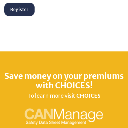
Save money on your premiums
with CHOICES!
To learn more visit
CHOICES