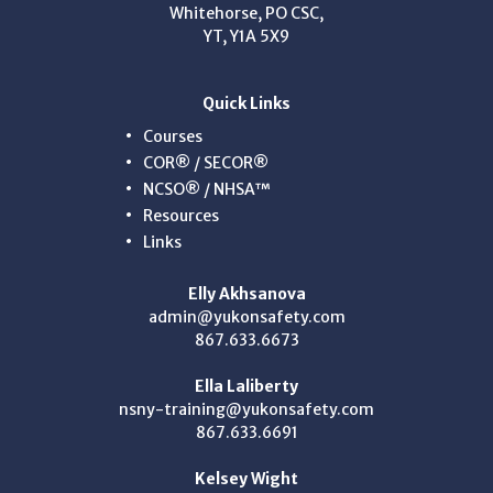
Whitehorse, PO CSC,
YT, Y1A 5X9
Quick Links
Courses
COR® / SECOR®
NCSO® / NHSA™
Resources
Links
Elly Akhsanova
admin@yukonsafety.com
867.633.6673
Ella Laliberty
nsny-training@yukonsafety.com
867.633.6691
Kelsey Wight