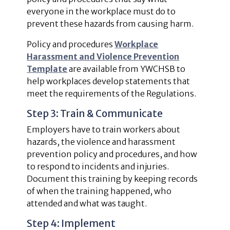
everyone in the workplace must do to
prevent these hazards from causing harm.
Policy and procedures
Workplace
Harassment and Violence Prevention
Template
are available from YWCHSB to
help workplaces develop statements that
meet the requirements of the Regulations.
Step 3: Train & Communicate
Employers have to train workers about
hazards, the violence and harassment
prevention policy and procedures, and how
to respond to incidents and injuries.
Document this training by keeping records
of when the training happened, who
attended and what was taught.
Step 4: Implement