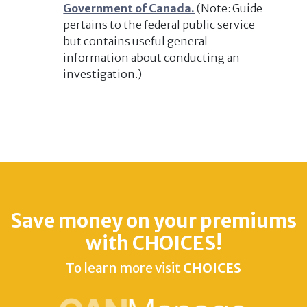
Government of Canada.
(Note: Guide
pertains to the federal public service
but contains useful general
information about conducting an
investigation.)
Save money on your premiums
with CHOICES!
To learn more visit
CHOICES