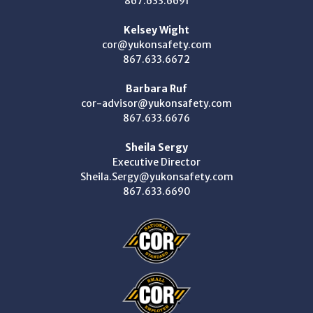
867.633.6691
Kelsey Wight
cor@yukonsafety.com
867.633.6672
Barbara Ruf
cor-advisor@yukonsafety.com
867.633.6676
Sheila Sergy
Executive Director
Sheila.Sergy@yukonsafety.com
867.633.6690