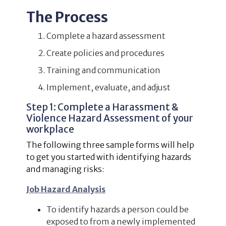
The Process
Complete a hazard assessment
Create policies and procedures
Training and communication
Implement, evaluate, and adjust
Step 1: Complete a Harassment &
Violence Hazard Assessment of your
workplace
The following three sample forms will help
to get you started with identifying hazards
and managing risks:
Job Hazard Analysis
To identify hazards a person could be
exposed to from a newly implemented