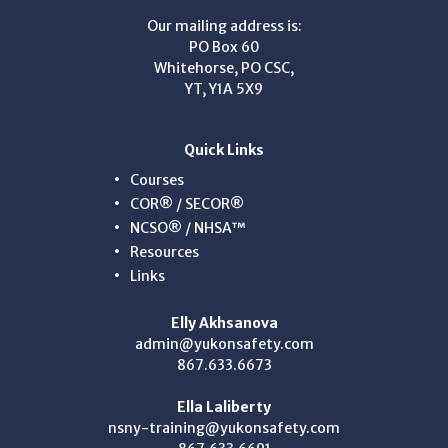
Our mailing address is:
PO Box 60
Whitehorse, PO CSC,
YT, Y1A 5X9
Quick Links
Courses
COR® / SECOR®
NCSO® / NHSA™
Resources
Links
Elly Akhsanova
admin@yukonsafety.com
867.633.6673
Ella Laliberty
nsny-training@yukonsafety.com