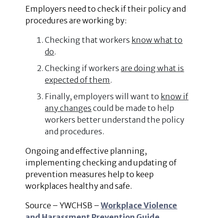
Employers need to check if their policy and
procedures are working by:
Checking that workers
know what to
do
.
Checking if workers
are doing what is
expected of them
.
Finally, employers will want to
know if
any changes
could be made to help
workers better understand the policy
and procedures.
Ongoing and effective planning,
implementing checking and updating of
prevention measures help to keep
workplaces healthy and safe.
Source – YWCHSB –
Workplace Violence
and Harassment Prevention Guide