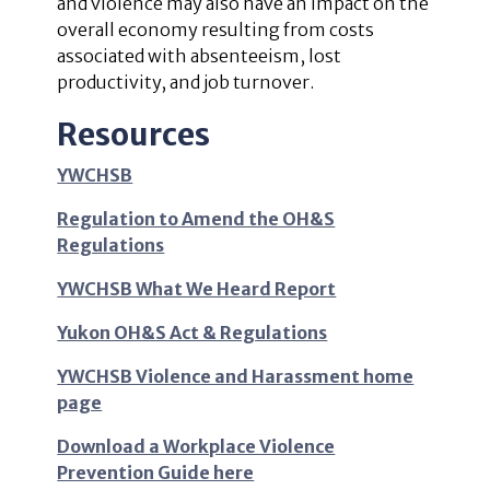
and violence may also have an impact on the
overall economy resulting from costs
associated with absenteeism, lost
productivity, and job turnover.
Resources
YWCHSB
Regulation to Amend the OH&S
Regulations
YWCHSB What We Heard Report
Yukon OH&S Act & Regulations
YWCHSB Violence and Harassment home
page
Download a Workplace Violence
Prevention Guide here