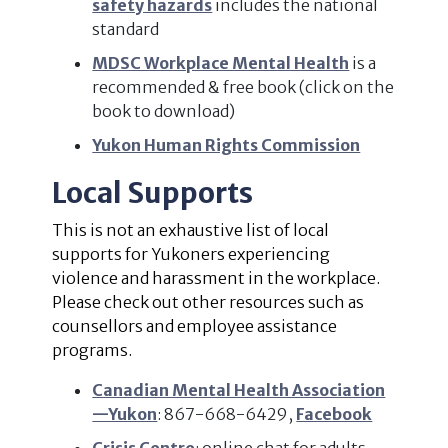
safety hazards
includes the national
standard
MDSC Workplace Mental Health
is a
recommended & free book (click on the
book to download)
Yukon Human Rights Commission
Local Supports
This is not an exhaustive list of local
supports for Yukoners experiencing
violence and harassment in the workplace.
Please check out other resources such as
counsellors and employee assistance
programs.
Canadian Mental Health Association
—Yukon
: 867-668-6429,
Facebook