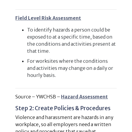
Field Level Risk Assessment
To identify hazards a person could be
exposed to at a specific time, based on
the conditions and activities present at
that time.
For worksites where the conditions
and activities may change on a daily or
hourly basis.
Source – YWCHSB –
Hazard Assessment
Step 2: Create Policies & Procedures
Violence and harassment are hazards in any
workplace, so all employers need a written
policy and procedures that say what