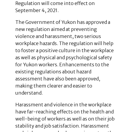
Regulation will come into effect on
September 4, 2021.
The Government of Yukon has approved a
new regulation aimed at preventing
violence and harassment, two serious
workplace hazards. The regulation will help
to foster a positive culture in the workplace
as well as physical and psychological safety
for Yukon workers. Enhancements to the
existing regulations about hazard
assessment have also been approved,
making them clearer and easier to
understand.
Harassment and violence in the workplace
have far-reaching effects on the health and
well-being of workers as well as on their job
stability and job satisfaction. Harassment