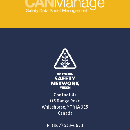
Contact Us
115 Range Road
Whitehorse, YT Y1A 3E5
Canada
P: (867) 633-6673