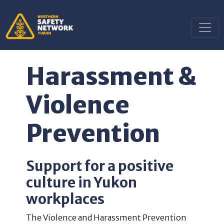
Harassment &
Violence
Prevention
Support for a positive
culture in Yukon
workplaces
The Violence and Harassment Prevention