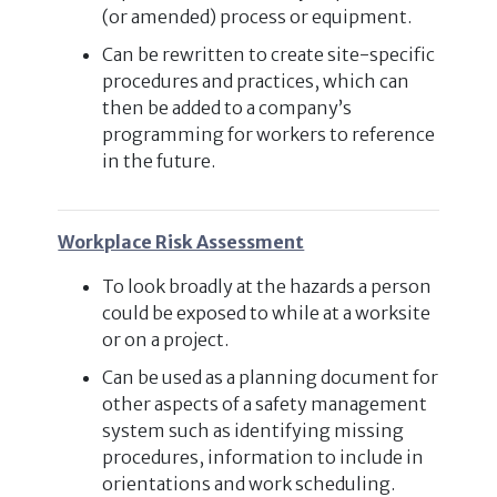
(or amended) process or equipment.
Can be rewritten to create site-specific
procedures and practices, which can
then be added to a company’s
programming for workers to reference
in the future.
Workplace Risk Assessment
To look broadly at the hazards a person
could be exposed to while at a worksite
or on a project.
Can be used as a planning document for
other aspects of a safety management
system such as identifying missing
procedures, information to include in
orientations and work scheduling.