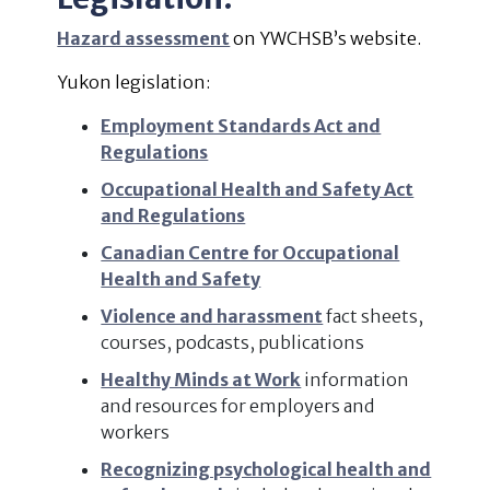
Hazard assessment
on YWCHSB’s website.
Yukon legislation:
Employment Standards Act and
Regulations
Occupational Health and Safety Act
and Regulations
Canadian Centre for Occupational
Health and Safety
Violence and harassment
fact sheets,
courses, podcasts, publications
Healthy Minds at Work
information
and resources for employers and
workers
Recognizing psychological health and