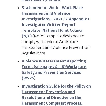
Statement of Work - Work Place
Harassment and Violence
Investigations - 2021-3. Appendix 1
Investigator Written Report
Template. National Joint Council
(NJC)
(Note: Template designed to
comply with federal Workplace
Harassment and Violence Prevention
Regulations)
Violence & Harassment Reporting
Form. (see pages 4 – 8) Workplace
Safety and Prevention Services
(WSPS)
Investigation Guide for the Policy on
Harassment Prevention and
Resolution and Directive on the
Harassment Complaint Process.