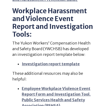
Workplace Harassment
and Violence Event
Report and Investigation
Tools:
The Yukon Workers' Compensation Health
and Safety Board (YWCHSB) has developed
an investigation report template below:
Investigation report template
These additional resources may also be
helpful:
Employee Workplace Violence Event
Report Form and Investigation Tool.
Public Services Health and Safety
Association (PSHSA)