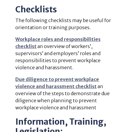
Checklists
The following checklists may be useful for
orientation or training purposes.
Workplace roles and responsibilities
checklist
an overview of workers’,
supervisors’ and employers’ roles and
responsibilities to prevent workplace
violence and harassment.
Due diligence to prevent workplace
violence and harassment checklist
an
overview of the steps to demonstrate due
diligence when planning to prevent
workplace violence and harassment
Information, Training,
Legislation: