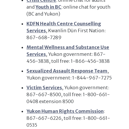
Crisis Centre
: online chat for adults
and
Youth in BC
: online chat for youth
(BC and Yukon)
KDFN Health Centre Counselling
Services
, Kwanlin Dün First Nation:
867-668-7289
Mental Wellness and Substance Use
Services
, Yukon government: 867-
456-3838, toll free: 1-866-456-3838
Sexualized Assault Response Team
,
Yukon government: 1-844-967-7275
Victim Services
, Yukon government:
867-667-8500, toll free: 1-800-661-
0408 extension 8500
Yukon Human Rights Commission
:
867-667-6226, toll free: 1-800-661-
0535