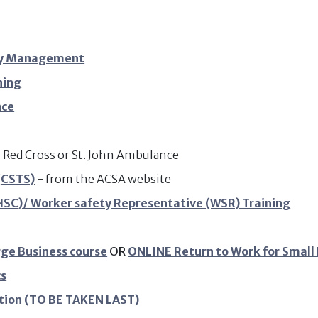
ety Management
ning
nce
e) Red Cross or St. John Ambulance
(CSTS)
- from the ACSA website
SC)/ Worker safety Representative (WSR) Training
rge Business course
OR
ONLINE Return to Work for Small
cs
tion (TO BE TAKEN LAST)