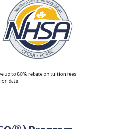
ve up to 80% rebate on tuition fees
ion date.