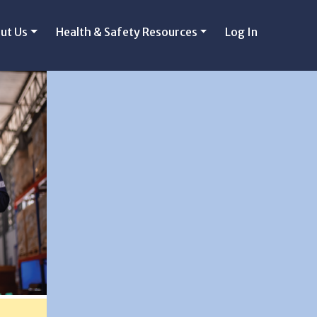
ut Us
Health & Safety Resources
Log In