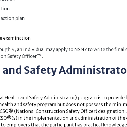
ation
action plan
e examination
ugh 4, an individual may apply to NSNY to write the final
ion Safety Officer™.
h and Safety Administrat
 Health and Safety Administrator) program is to provide f
a health and safety program but does not possess the minim
NCSO® (National Construction Safety Officer) designation
CSO®(s) in the implementation and administration of the 
 to employers that the participant has practical knowledge