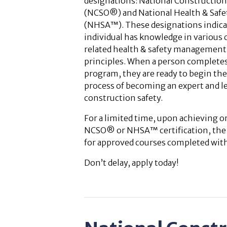
designations: National Construction 
(NCSO®) and National Health & Safe
(NHSA™). These designations indica
individual has knowledge in various
related health & safety management 
principles. When a person complete
program, they are ready to begin th
process of becoming an expert and le
construction safety.
For a limited time, upon achieving 
NCSO® or NHSA™ certification, the sp
for approved courses completed withi
Don’t delay, apply today!