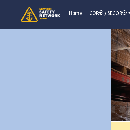
Home
COR® / SECOR®