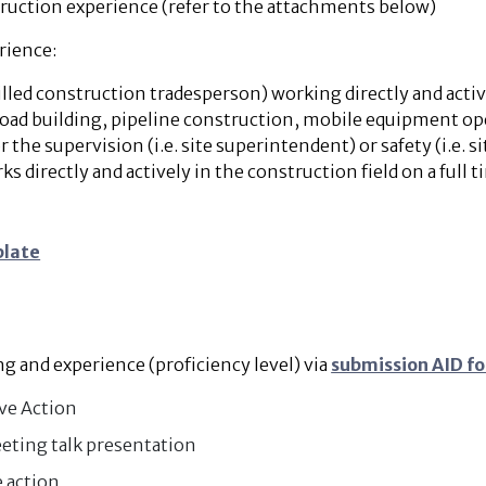
truction experience (refer to the attachments below)
rience:
lled construction tradesperson) working directly and activel
 road building, pipeline construction, mobile equipment ope
r the supervision (i.e. site superintendent) or safety (i.e. s
directly and actively in the construction field on a full t
plate
 and experience (proficiency level) via
submission AID f
ive Action
eting talk presentation
 action