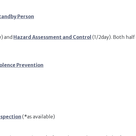
tandby Person
y) and
Hazard Assessment and Control
(1/2day). Both hal
olence Prevention
nspection
(*as available)