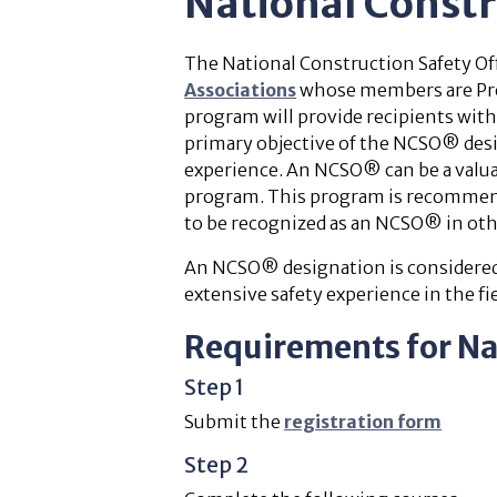
National Const
The National Construction Safety Of
Associations
whose members are Prov
program will provide recipients with
primary objective of the NCSO® desig
experience. An NCSO® can be a valu
program. This program is recommende
to be recognized as an NCSO® in oth
An NCSO® designation is considered 
extensive safety experience in the fie
Requirements for Na
Step 1
Submit the
registration form
Step 2