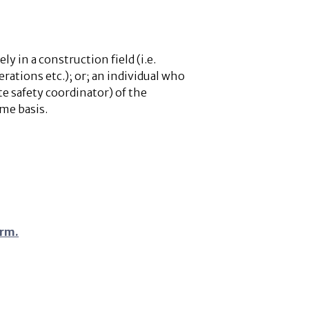
y in a construction field (i.e.
rations etc.); or; an individual who
ite safety coordinator) of the
ime basis.
orm.