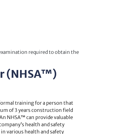
 examination required to obtain the
or (NHSA™)
ormal training for a person that
um of 3 years construction field
. An NHSA™ can provide valuable
company’s health and safety
 in various health and safety