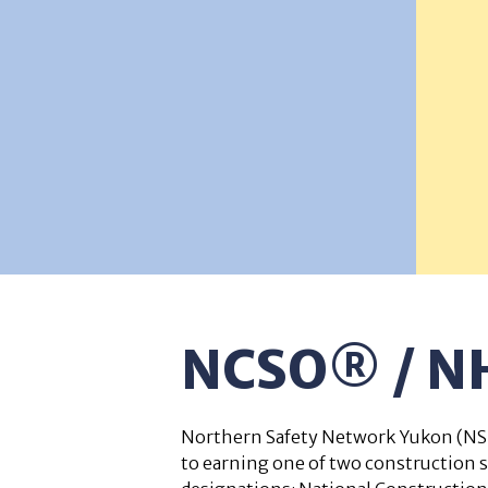
NCSO® / 
Northern Safety Network Yukon (NSN
to earning one of two construction 