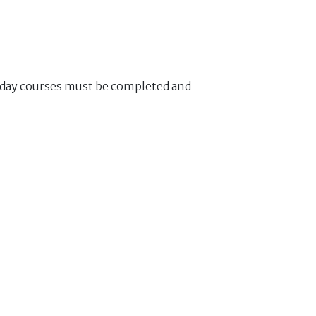
f day courses must be completed and