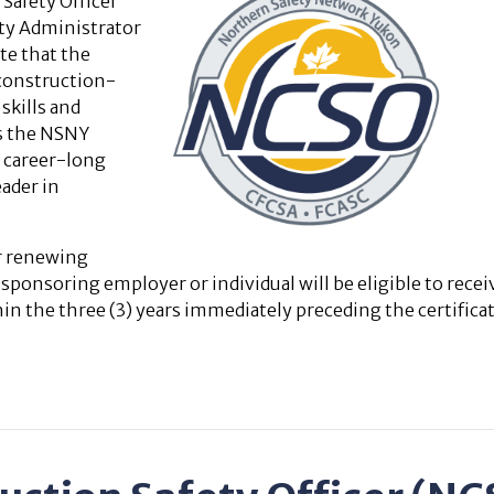
Safety Officer
ty Administrator
te that the
 construction-
skills and
s the NSNY
e career-long
ader in
or renewing
onsoring employer or individual will be eligible to recei
n the three (3) years immediately preceding the certificat