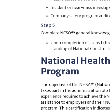
Incident or near-miss investig
Company safety program audit/
Step 5
Complete NCSO® general knowledg
Upon completion of steps 1 thro
standing of National Construct
National Healt
Program
The objective of the NHSA™ (National
takes part in the administration of 
experience required to achieve the 
assistance to employers and their N
program. This certification indicates