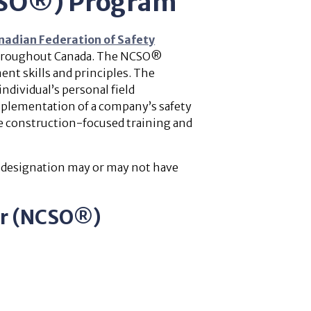
NCSO®) Program
nadian Federation of Safety
 throughout Canada. The NCSO®
ent skills and principles. The
ndividual’s personal field
mplementation of a company’s safety
e construction-focused training and
s designation may or may not have
cer (NCSO®)