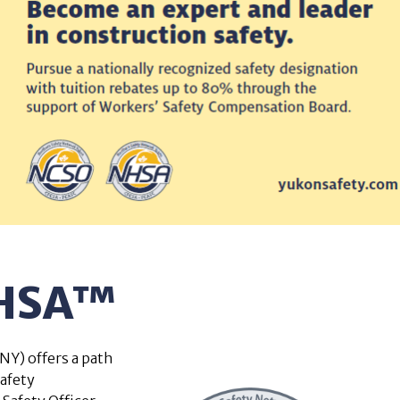
NHSA™
Y) offers a path
safety