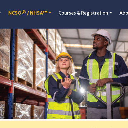
NCSO® / NHSA™
Courses & Registration
Abo