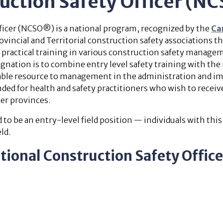
ruction Safety Officer (
ficer (NCSO®) is a national program, recognized by the
Ca
incial and Territorial construction safety associations
 practical training in various construction safety managem
nation is to combine entry level safety training with the i
able resource to management in the administration and i
d for health and safety practitioners who wish to receiv
er provinces.
to be an entry-level field position — individuals with thi
ld.
tional Construction Safety Offi