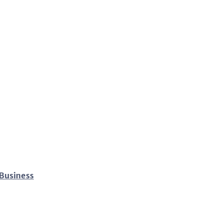
 Business