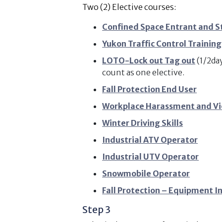
Two (2) Elective courses:
Confined Space Entrant and S
Yukon Traffic Control Training
LOTO-Lock out Tag out
(1/2da
count as one elective.
Fall Protection End User
Workplace Harassment and Vi
Winter Driving Skills
Industrial ATV Operator
Industrial UTV Operator
Snowmobile Operator
Fall Protection – Equipment I
Step 3