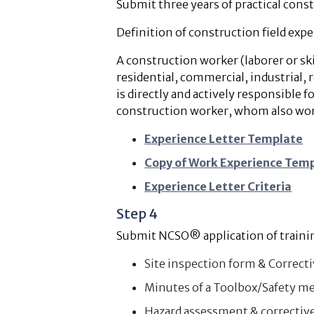
Submit three years of practical cons
Definition of construction field expe
A construction worker (laborer or ski
residential, commercial, industrial,
is directly and actively responsible fo
construction worker, whom also works 
Experience Letter Template
Copy of Work Experience Tem
Experience Letter Criteria
Step 4
Submit NCSO® application of training
Site inspection form & Correct
Minutes of a Toolbox/Safety me
Hazard assessment & corrective