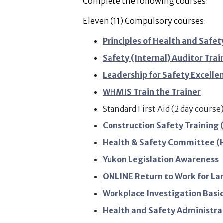
Complete the following courses:
Eleven (11) Compulsory courses:
Principles of Health and Saf
Safety (Internal) Auditor Trai
Leadership for Safety Excelle
WHMIS Train the Trainer
Standard First Aid (2 day cours
Construction Safety Training 
Health & Safety Committee (H
Yukon Legislation Awareness
ONLINE Return to Work for La
Workplace Investigation Basi
Health and Safety Administra