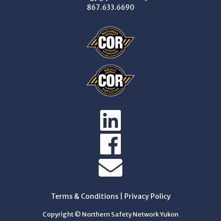
867.633.6690
Terms & Conditions
|
Privacy Policy
Copyright © Northern Safety Network Yukon