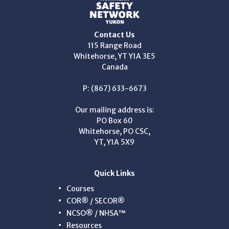
Contact Us
115 Range Road
Whitehorse, YT Y1A 3E5
Canada
P: (867) 633-6673
Our mailing address is:
PO Box 60
Whitehorse, PO CSC,
YT, Y1A 5X9
Quick Links
Courses
COR® / SECOR®
NCSO® / NHSA™
Resources