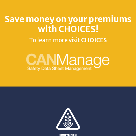
Save money on your premiums
with CHOICES!
To learn more visit
CHOICES