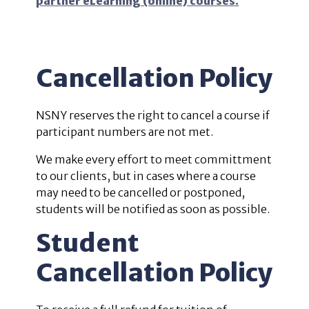
partner eLearning (online) courses.
Cancellation Policy
NSNY reserves the right to cancel a course if
participant numbers are not met.
We make every effort to meet committment
to our clients, but in cases where a course
may need to be cancelled or postponed,
students will be notified as soon as possible.
Student
Cancellation Policy