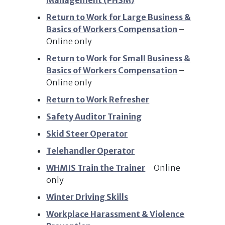
Management (PHSM)
Return to Work for Large Business &
Basics of Workers Compensation
–
Online only
Return to Work for Small Business &
Basics of Workers Compensation
–
Online only
Return to Work Refresher
Safety Auditor Training
Skid Steer Operator
Telehandler Operator
WHMIS Train the Trainer
– Online
only
Winter Driving Skills
Workplace Harassment & Violence