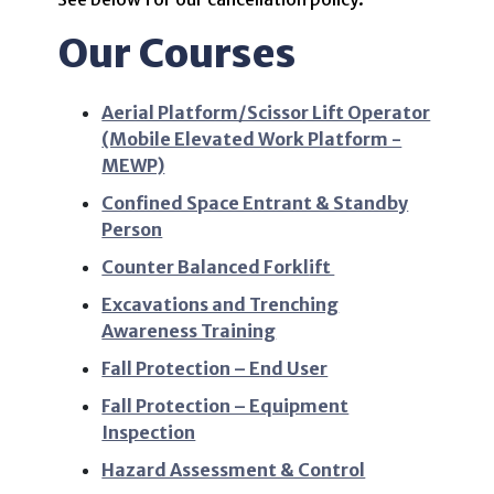
Our Courses
Aerial Platform/Scissor Lift Operator
(Mobile Elevated Work Platform -
MEWP)
Confined Space Entrant & Standby
Person
Counter Balanced Forkl
ift
Excavations and Trenching
Awareness Training
Fall Protection – End User
Fall Protection – Equipment
Inspection
Hazard Assessment & Control