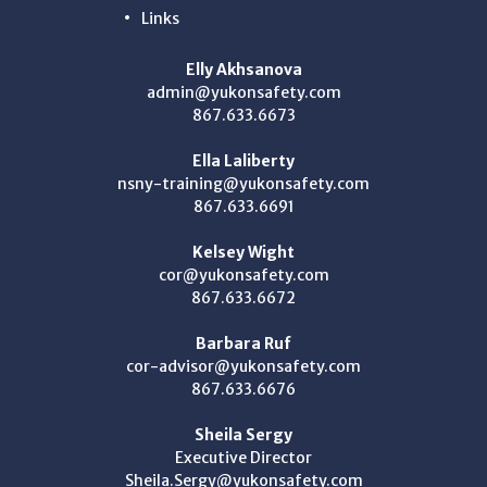
Links
Elly Akhsanova
admin@yukonsafety.com
867.633.6673
Ella Laliberty
nsny-training@yukonsafety.com
867.633.6691
Kelsey Wight
cor@yukonsafety.com
867.633.6672
Barbara Ruf
cor-advisor@yukonsafety.com
867.633.6676
Sheila Sergy
Executive Director
Sheila.Sergy@yukonsafety.com