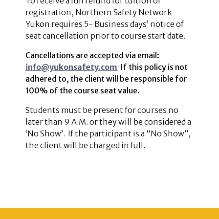
To receive a full refund for tuition of
registration, Northern Safety Network
Yukon requires 5- Business days’ notice of
seat cancellation prior to course start date.
Cancellations are accepted via email:
info@yukonsafety.com
If this policy is not
adhered to, the client will be responsible for
100% of the course seat value.
Students must be present for courses no
later than 9 A.M. or they will be considered a
‘No Show’. If the participant is a “No Show”,
the client will be charged in full.