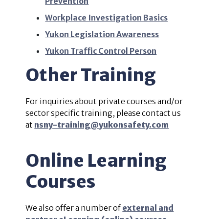
Prevention
Workplace Investigation Basics
Yukon Legislation Awareness
Yukon Traffic Control Person
Other Training
For inquiries about private courses and/or
sector specific training, please contact us
at
nsny-training@yukonsafety.com
Online Learning
Courses
We also offer a number of
external and