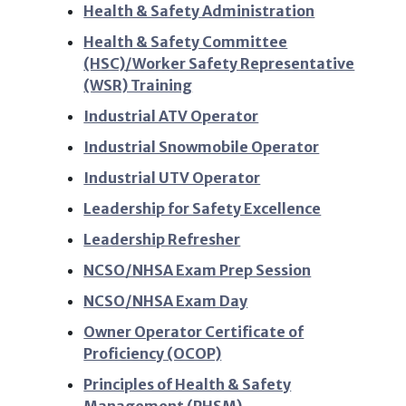
Health & Safety Administration
Health & Safety Committee
(HSC)/Worker Safety Representative
(WSR) Training
Industrial ATV Operator
Industrial Snowmobile Operator
Industrial UTV Operator
Leadership for Safety Excellence
Leadership Refresher
NCSO/NHSA Exam Prep Session
NCSO/NHSA Exam Day
Owner Operator Certificate of
Proficiency (OCOP)
Principles of Health & Safety