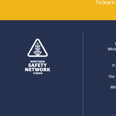
To learn
Whit
P
Our 
Wh