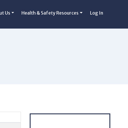
ut Us
Health & Safety Resources
Log In