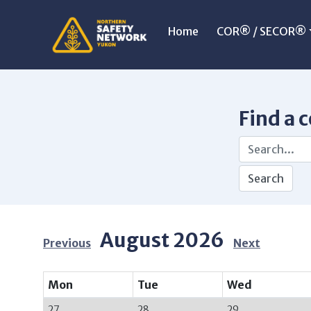
Home
COR® / SECOR®
Find a 
August 2026
Previous
Next
Mon
Tue
Wed
27
28
29