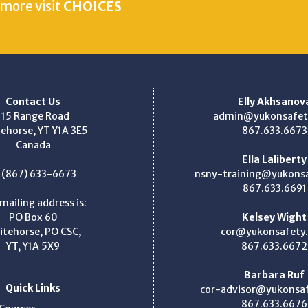
 more visit
CHOICES
Contact Us
Elly Akhsanov
115 Range Road
admin@yukonsafet
ehorse, YT Y1A 3E5
867.633.6673
Canada
Ella Laliberty
: (867) 633-6673
nsny-training@yukons
867.633.6691
mailing address is:
PO Box 60
Kelsey Wight
itehorse, PO CSC,
cor@yukonsafety
YT, Y1A 5X9
867.633.6672
Barbara Ruf
Quick Links
cor-advisor@yukonsa
867.633.6676