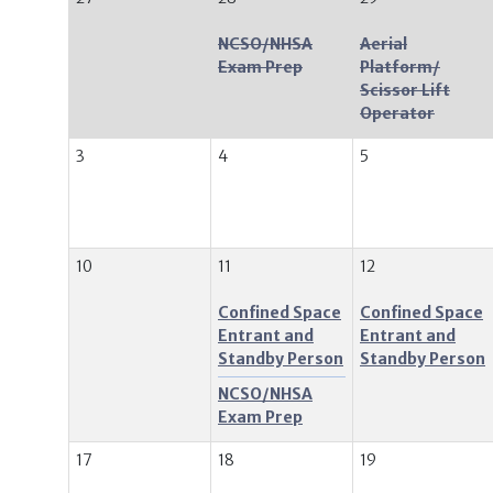
NCSO/NHSA
Aerial
Exam Prep
Platform/
Scissor Lift
Operator
3
4
5
10
11
12
Confined Space
Confined Space
Entrant and
Entrant and
Standby Person
Standby Person
NCSO/NHSA
Exam Prep
17
18
19