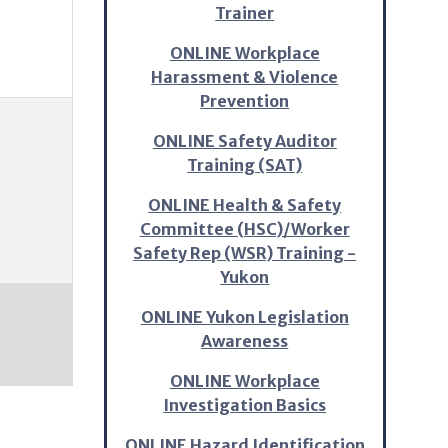
Trainer
ONLINE Workplace
Harassment & Violence
Prevention
ONLINE Safety Auditor
Training (SAT)
ONLINE Health & Safety
Committee (HSC)/Worker
Safety Rep (WSR) Training -
Yukon
ONLINE Yukon Legislation
Awareness
ONLINE Workplace
Investigation Basics
ONLINE Hazard Identification