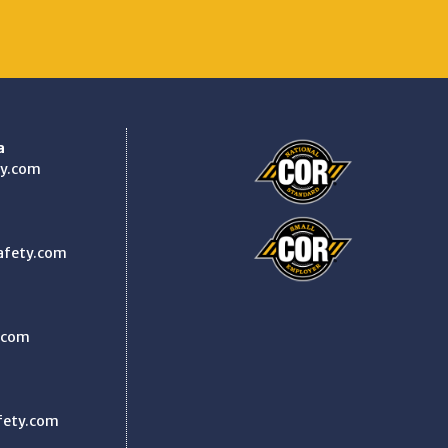
a
y.com
afety.com
.com
fety.com