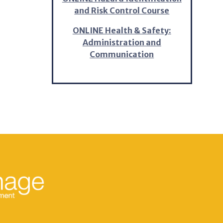
and Risk Control Course
ONLINE Health & Safety:
Administration and
Communication