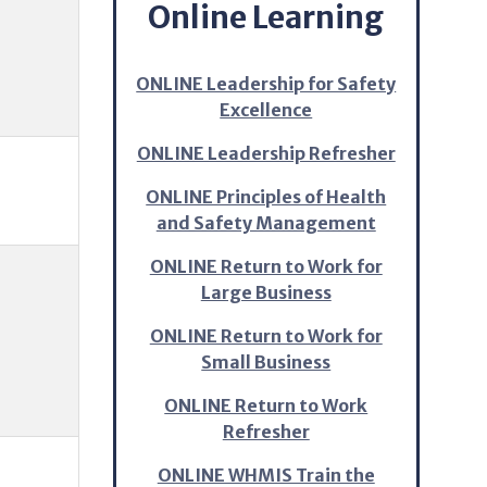
Online Learning
ONLINE Leadership for Safety
Excellence
ONLINE Leadership Refresher
ONLINE Principles of Health
and Safety Management
ONLINE Return to Work for
Large Business
ONLINE Return to Work for
Small Business
ONLINE Return to Work
Refresher
ONLINE WHMIS Train the