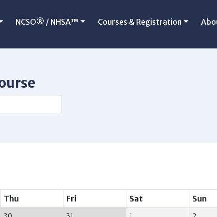
NCSO® / NHSA™
Courses & Registration
Abo
course
Thu
Fri
Sat
Sun
30
31
1
2