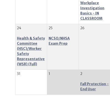
Workplace
Investigation
Basics - IN
CLASSROOM
24
25
26
Health & Safety
NCSO/NHSA
Committee
Exam Prep
(HSC)/Worker
Safety
Representative
(WSR)
31
1
2
Fall Protection -
End User