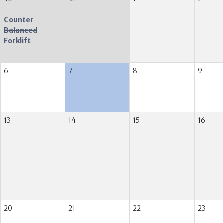
Counter
Balanced
Forklift
6
7
8
9
13
14
15
16
20
21
22
23