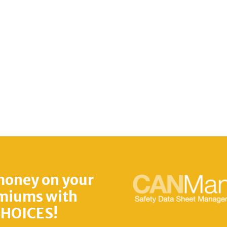
money on your
miums with
HOICES!