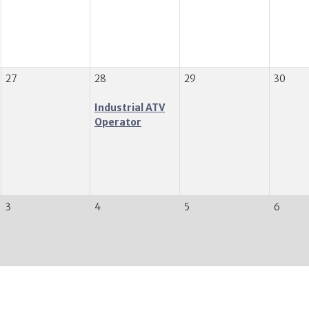
27
28
29
30
Industrial ATV
Operator
3
4
5
6