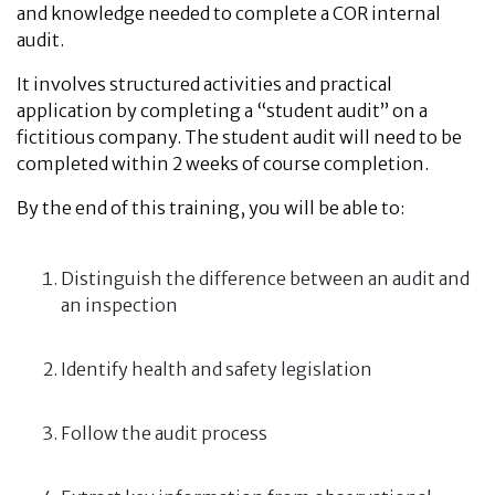
and knowledge needed to complete a COR internal
audit.
It involves structured activities and practical
application by completing a “student audit” on a
fictitious company. The student audit will need to be
completed within 2 weeks of course completion.
By the end of this training, you will be able to:
Distinguish the difference between an audit and
an inspection
Identify health and safety legislation
Follow the audit process