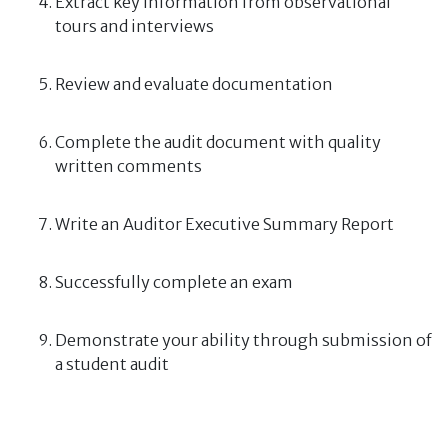
Extract key information from observational
tours and interviews
Review and evaluate documentation
Complete the audit document with quality
written comments
Write an Auditor Executive Summary Report
Successfully complete an exam
Demonstrate your ability through submission of
a student audit