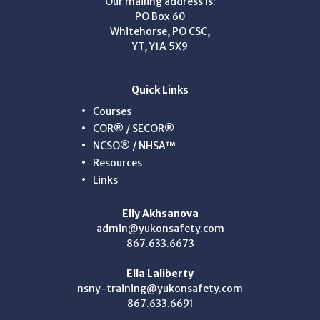
Our mailing address is:
PO Box 60
Whitehorse, PO CSC,
YT, Y1A 5X9
Quick Links
Courses
COR® / SECOR®
NCSO® / NHSA™
Resources
Links
Elly Akhsanova
admin@yukonsafety.com
867.633.6673
Ella Laliberty
nsny-training@yukonsafety.com
867.633.6691