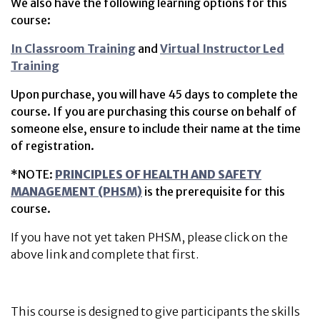
We also have the following learning options for this
course:
In Classroom Training
and
Virtual Instructor Led
Training
Upon purchase, you will have 45 days to complete the
course. If you are purchasing this course on behalf of
someone else, ensure to include their name at the time
of registration.
*NOTE:
PRINCIPLES OF HEALTH AND SAFETY
MANAGEMENT (PHSM)
is the prerequisite for this
course.
If you have not yet taken PHSM, please click on the
above link and complete that first.
This course is designed to give participants the skills