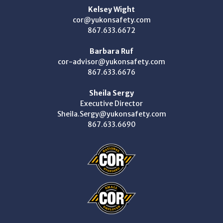
Kelsey Wight
cor@yukonsafety.com
867.633.6672
Barbara Ruf
cor-advisor@yukonsafety.com
867.633.6676
Sheila Sergy
Executive Director
Sheila.Sergy@yukonsafety.com
867.633.6690