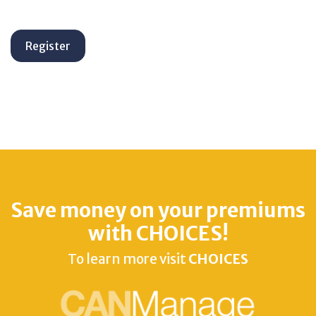
Save money on your premiums
with CHOICES!
To learn more visit
CHOICES