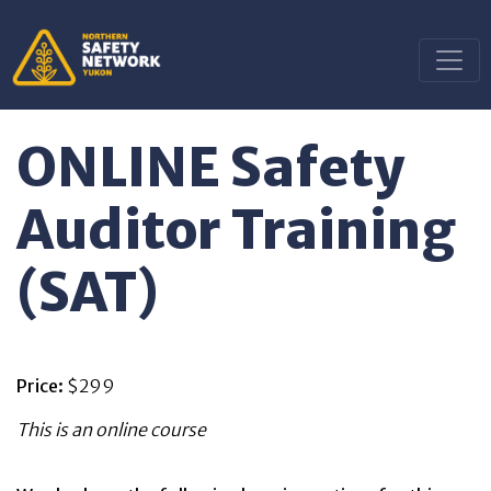
ONLINE Safety
Auditor Training
(SAT)
Price:
$299
This is an online course