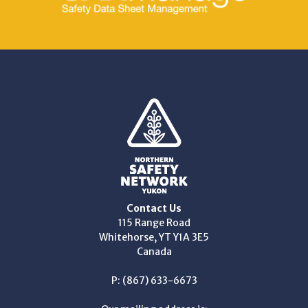
Contact Us
115 Range Road
Whitehorse, YT Y1A 3E5
Canada
P: (867) 633-6673