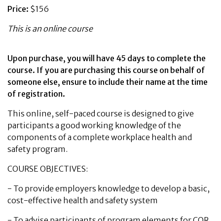
Price:
$156
This is an online course
Upon purchase, you will have 45 days to complete the
course. If you are purchasing this course on behalf of
someone else, ensure to include their name at the time
of registration.
This online, self-paced course is designed to give
participants a good working knowledge of the
components of a complete workplace health and
safety program.
COURSE OBJECTIVES:
-
To provide employers knowledge to develop a basic,
cost-effective health and safety system
-
To advise participants of program elements for COR