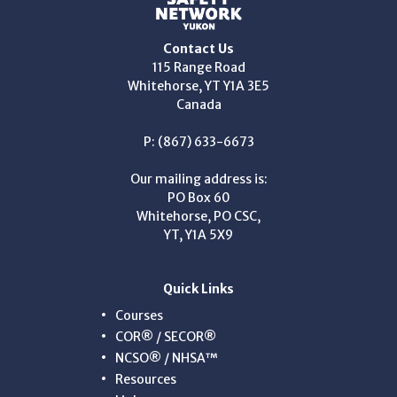
Contact Us
115 Range Road
Whitehorse, YT Y1A 3E5
Canada
P: (867) 633-6673
Our mailing address is:
PO Box 60
Whitehorse, PO CSC,
YT, Y1A 5X9
Quick Links
Courses
COR® / SECOR®
NCSO® / NHSA™
Resources