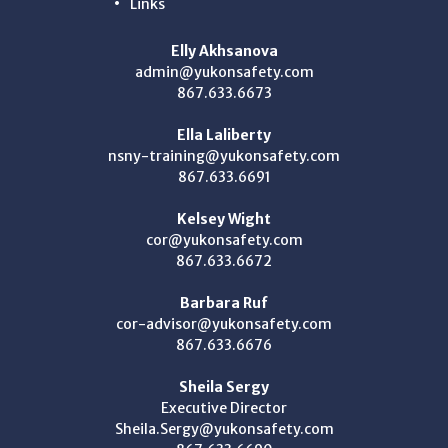
Links
Elly Akhsanova
admin@yukonsafety.com
867.633.6673
Ella Laliberty
nsny-training@yukonsafety.com
867.633.6691
Kelsey Wight
cor@yukonsafety.com
867.633.6672
Barbara Ruf
cor-advisor@yukonsafety.com
867.633.6676
Sheila Sergy
Executive Director
Sheila.Sergy@yukonsafety.com