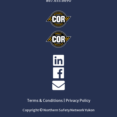
867.633.6690
Terms & Conditions
|
Privacy Policy
Copyright © Northern Safety Network Yukon