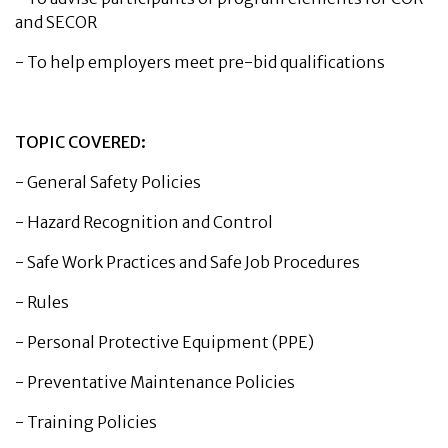
and SECOR
-
To help employers meet pre-bid qualifications
TOPIC COVERED:
-
General Safety Policies
-
Hazard Recognition and Control
-
Safe Work Practices and Safe Job Procedures
-
Rules
-
Personal Protective Equipment (PPE)
-
Preventative Maintenance Policies
-
Training Policies