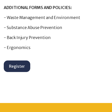
ADDITIONAL FORMS AND POLICIES:
-
Waste Management and Environment
-
Substance Abuse Prevention
-
Back Injury Prevention
-
Ergonomics