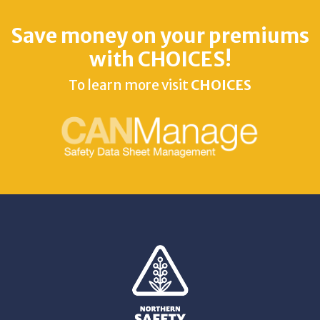
Save money on your premiums
with CHOICES!
To learn more visit
CHOICES