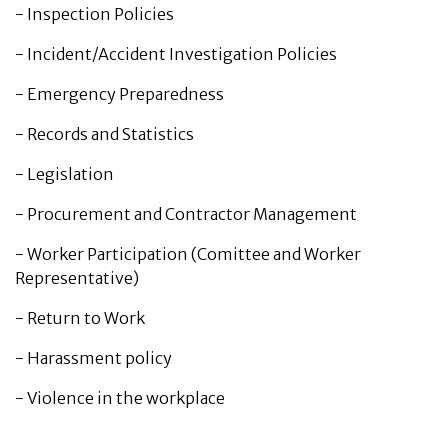
-
Inspection Policies
-
Incident/Accident Investigation Policies
-
Emergency Preparedness
-
Records and Statistics
-
Legislation
-
Procurement and Contractor Management
-
Worker Participation (Comittee and Worker
Representative)
-
Return to Work
-
Harassment policy
-
Violence in the workplace