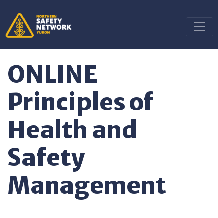
ONLINE
Principles of
Health and
Safety
Management