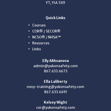
YT, Y1A 5X9
Quick Links
Courses
COR® / SECOR®
NCSO® / NHSA™
Resources
Links
Elly Akhsanova
admin@yukonsafety.com
867.633.6673
Ella Laliberty
nsny-training@yukonsafety.com
867.633.6691
Kelsey Wight
cor@yukonsafety.com