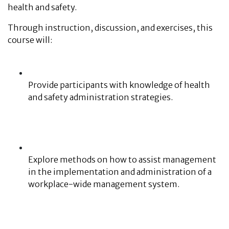
health and safety.
Through instruction, discussion, and exercises, this
course will:
Provide participants with knowledge of health
and safety administration strategies.
Explore methods on how to assist management
in the implementation and administration of a
workplace-wide management system.