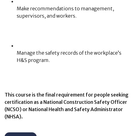
Make recommendations to management,
supervisors, and workers.
Manage the safety records of the workplace’s
H&S program.
This course is the final requirement for people seeking
certification as a National Construction Safety Officer
(NCSO) or National Health and Safety Administrator
(NHSA).