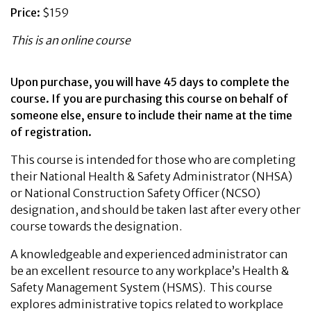
Price:
$159
This is an online course
Upon purchase, you will have 45 days to complete the
course. If you are purchasing this course on behalf of
someone else, ensure to include their name at the time
of registration.
This course is intended for those who are completing
their National Health & Safety Administrator (NHSA)
or National Construction Safety Officer (NCSO)
designation, and should be taken last after every other
course towards the designation.
A knowledgeable and experienced administrator can
be an excellent resource to any workplace’s Health &
Safety Management System (HSMS). This course
explores administrative topics related to workplace