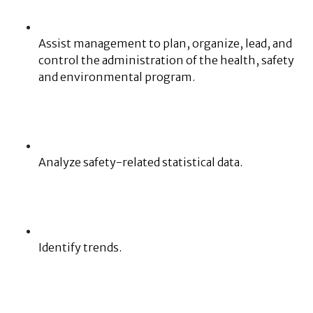
Assist management to plan, organize, lead, and
control the administration of the health, safety
and environmental program.
Analyze safety-related statistical data.
Identify trends.