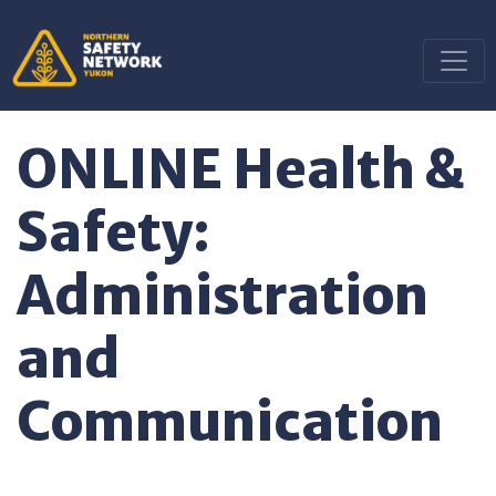
ONLINE Health &
Safety:
Administration
and
Communication