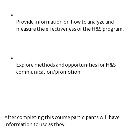
Provide information on how to analyze and
measure the effectiveness of the H&S program.
Explore methods and opportunities for H&S
communication/promotion.
After completing this course participants will have
information to use as they: