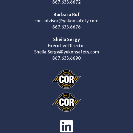
867.633.6672
Barbara Ruf
cor-advisor@yukonsafety.com
867.633.6676
Sheila Sergy
Executive Director
Sheila.Sergy@yukonsafety.com
867.633.6690