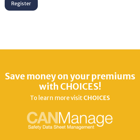
Save money on your premiums
with CHOICES!
To learn more visit
CHOICES