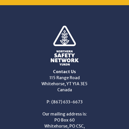
Contact Us
115 Range Road
Whitehorse, YT Y1A 3E5
Canada
P: (867) 633-6673
Our mailing address is:
PO Box 60
Whitehorse, PO CSC,