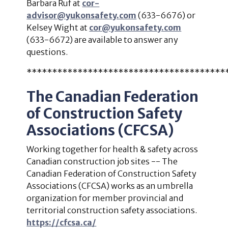
Barbara Ruf at
cor-
advisor@yukonsafety.com
(633-6676) or
Kelsey Wight at
cor@yukonsafety.com
(633-6672) are available to answer any
questions.
***************************************
The Canadian Federation
of Construction Safety
Associations (CFCSA)
Working together for health & safety across
Canadian construction job sites -- The
Canadian Federation of Construction Safety
Associations (CFCSA) works as an umbrella
organization for member provincial and
territorial construction safety associations.
https://cfcsa.ca/