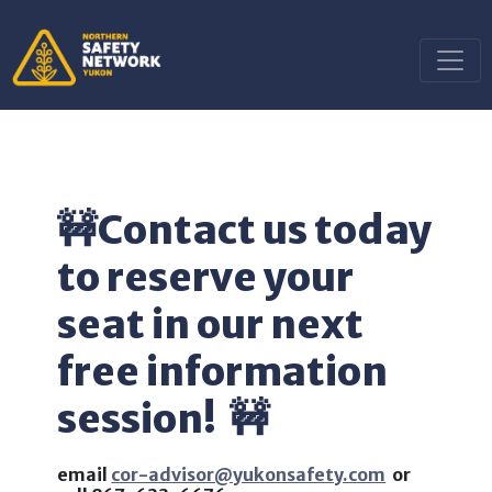
🚧
Contact us today
to reserve your
seat in our next
free information
session!
🚧
email
cor-advisor@yukonsafety.com
or