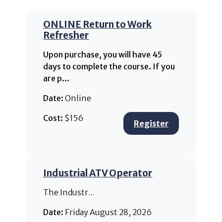
ONLINE Return to Work
Refresher
Upon purchase, you will have 45
days to complete the course. If you
are p...
Date:
Online
Cost:
$156
Register
Industrial ATV Operator
The Industr...
Date:
Friday August 28, 2026