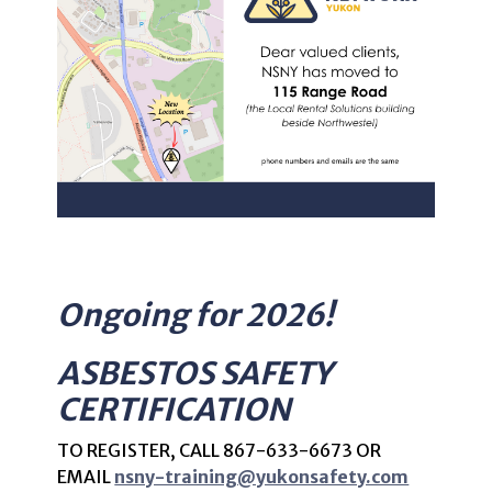
Ongoing for 2026!
ASBESTOS SAFETY
CERTIFICATION
TO REGISTER, CALL
867-633-6673 OR
EMAIL
nsny-training@yukonsafety.com