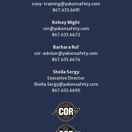
nsny-training@yukonsafety.com
867.633.6691
Kelsey Wight
cor@yukonsafety.com
867.633.6672
Barbara Ruf
cor-advisor@yukonsafety.com
867.633.6676
Sheila Sergy
Executive Director
Sheila.Sergy@yukonsafety.com
867.633.6690