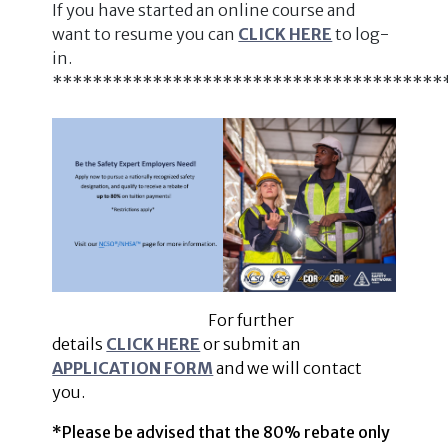
If you have started an online course and
want to resume you can
CLICK HERE
to log-
in.
***************************************
For further
details
CLICK HERE
or submit an
APPLICATION FORM
and we will contact
you.
*Please be advised that the 80% rebate only