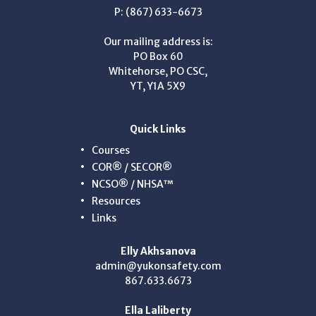
P: (867) 633-6673
Our mailing address is:
PO Box 60
Whitehorse, PO CSC,
YT, Y1A 5X9
Quick Links
Courses
COR® / SECOR®
NCSO® / NHSA™
Resources
Links
Elly Akhsanova
admin@yukonsafety.com
867.633.6673
Ella Laliberty