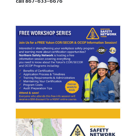
call
867-633-6676