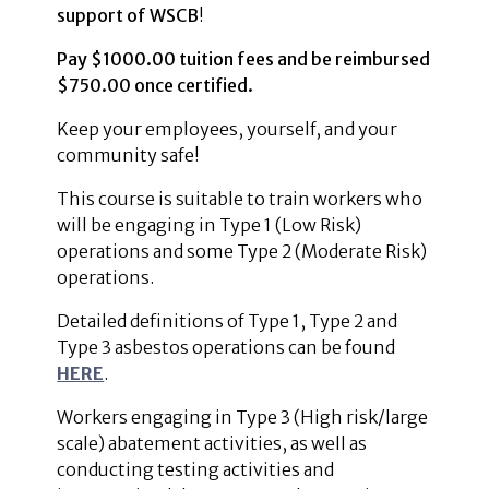
support of WSCB
!
Pay $1000.00 tuition fees and be reimbursed
$750.00 once certified.
Keep your employees, yourself, and your
community safe!
This course is suitable to train workers who
will be engaging in Type 1 (Low Risk)
operations and some Type 2 (Moderate Risk)
operations.
Detailed definitions of Type 1, Type 2 and
Type 3 asbestos operations can be found
HERE
.
Workers engaging in Type 3 (High risk/large
scale) abatement activities, as well as
conducting testing activities and