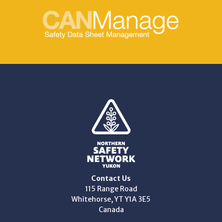
Contact Us
115 Range Road
Whitehorse, YT Y1A 3E5
Canada