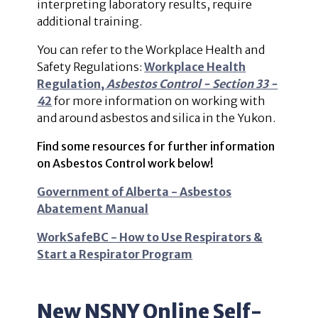
interpreting laboratory results, require
additional training.
You can refer to the Workplace Health and
Safety Regulations:
Workplace Health
Regulation,
Asbestos Control - Section 33 -
4
2
for more information on working with
and around asbestos and silica in the Yukon.
Find some resources for further information
on Asbestos Control work below!
Government of Alberta - Asbestos
Abatement Manual
WorkSafeBC - How to Use Respirators &
Start a Respirator Program
New NSNY Online Self-