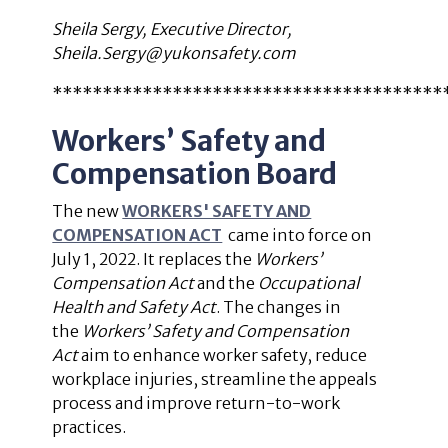
Sheila Sergy, Executive Director,
Sheila.Sergy@yukonsafety.com
***************************************
Workers’ Safety and
Compensation Board
The new
WORKERS' SAFETY AND
COMPENSATION ACT
came into force on
July 1, 2022. It replaces the
Workers’
Compensation Act
and the
Occupational
Health and Safety Act
.
The changes in
the
Workers’ Safety and Compensation
Act
aim to enhance worker safety, reduce
workplace injuries, streamline the appeals
process and improve return-to-work
practices.