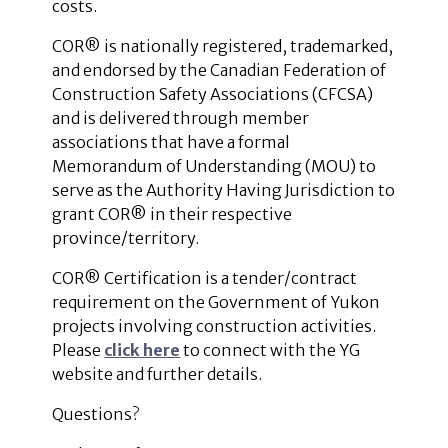
costs.
COR® is nationally registered, trademarked,
and endorsed by the Canadian Federation of
Construction Safety Associations (CFCSA)
and is delivered through member
associations that have a formal
Memorandum of Understanding (MOU) to
serve as the Authority Having Jurisdiction to
grant COR® in their respective
province/territory.
COR
®
Certification is a tender/contract
requirement on the Government of Yukon
projects involving construction activities.
Please
click here
to connect with the YG
website and further details.
Questions?