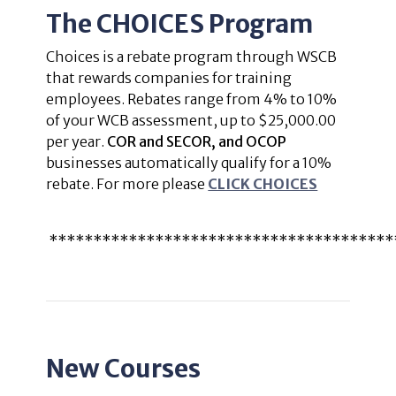
The CHOICES Program
Choices is a rebate program through WSCB
that rewards companies for training
employees. Rebates range from 4% to 10%
of your WCB assessment, up to $25,000.00
per year.
COR and SECOR, and OCOP
businesses automatically qualify for a 10%
rebate. For more please
CLICK CHOICES
***************************************
New Courses