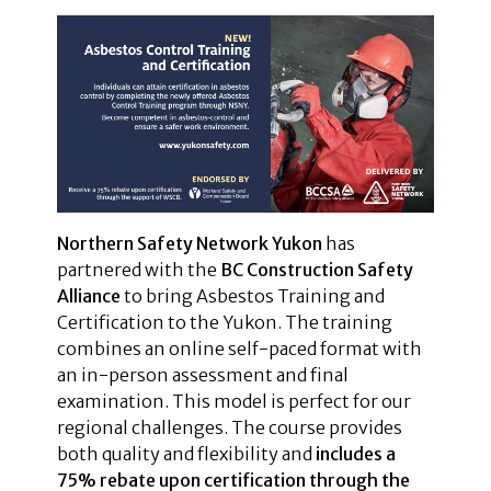
Northern Safety Network Yukon
has
partnered with the
BC Construction Safety
Alliance
to bring Asbestos Training and
Certification to the Yukon. The training
combines an online self-paced format with
an in-person assessment and final
examination. This model is perfect for our
regional challenges. The course provides
both quality and flexibility and
includes a
75% rebate upon certification through the