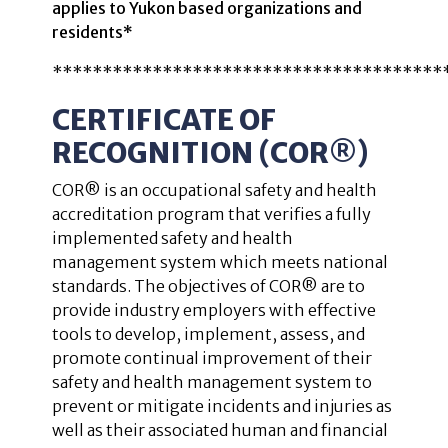
applies to Yukon based organizations and
residents*
***************************************
CERTIFICATE OF
RECOGNITION (COR
®
)
COR® is an occupational safety and health
accreditation program that verifies a fully
implemented safety and health
management system which meets national
standards. The objectives of COR® are to
provide industry employers with effective
tools to develop, implement, assess, and
promote continual improvement of their
safety and health management system to
prevent or mitigate incidents and injuries as
well as their associated human and financial