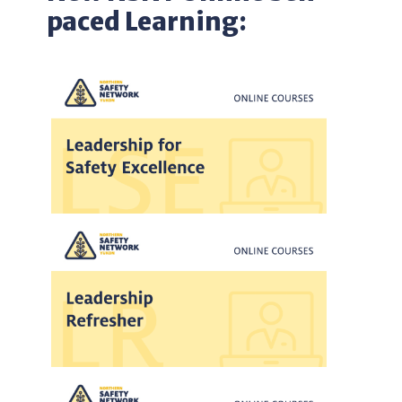
paced Learning: