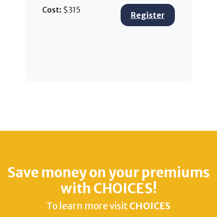
Cost:
$315
Register
Save money on your premiums
with CHOICES!
To learn more visit
CHOICES