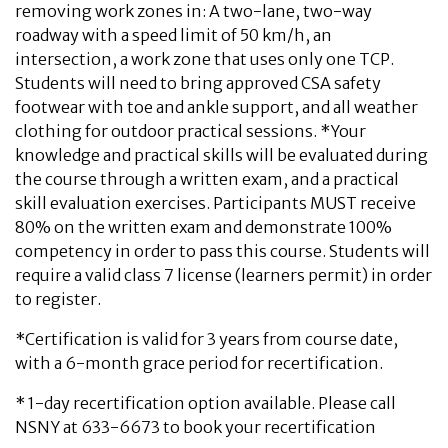
removing work zones in: A two-lane, two-way
roadway with a speed limit of 50 km/h, an
intersection, a work zone that uses only one TCP.
Students will need to bring approved CSA safety
footwear with toe and ankle support, and all weather
clothing for outdoor practical sessions. *Your
knowledge and practical skills will be evaluated during
the course through a written exam, and a practical
skill evaluation exercises. Participants MUST receive
80% on the written exam and demonstrate 100%
competency in order to pass this course. Students will
require a valid class 7 license (learners permit) in order
to register.
*Certification is valid for 3 years from course date,
with a 6-month grace period for recertification.
* 1-day recertification option available. Please call
NSNY at 633-6673 to book your recertification