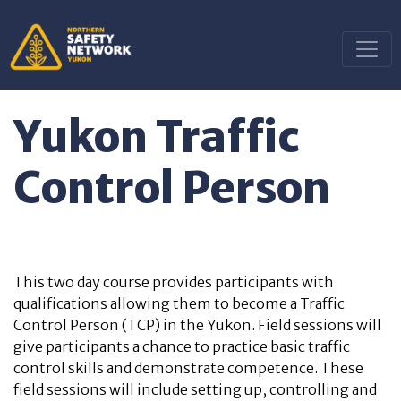
Yukon Traffic
Control Person
This two day course provides participants with
qualifications allowing them to become a Traffic
Control Person (TCP) in the Yukon. Field sessions will
give participants a chance to practice basic traffic
control skills and demonstrate competence. These
field sessions will include setting up, controlling and