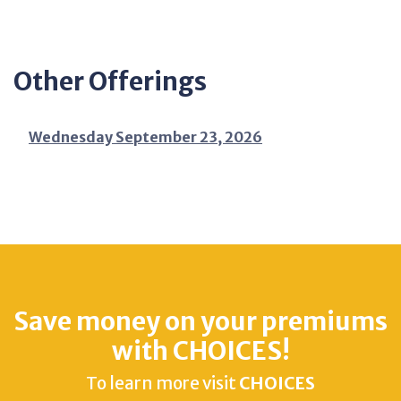
Other Offerings
Wednesday September 23, 2026
Save money on your premiums
with CHOICES!
To learn more visit
CHOICES