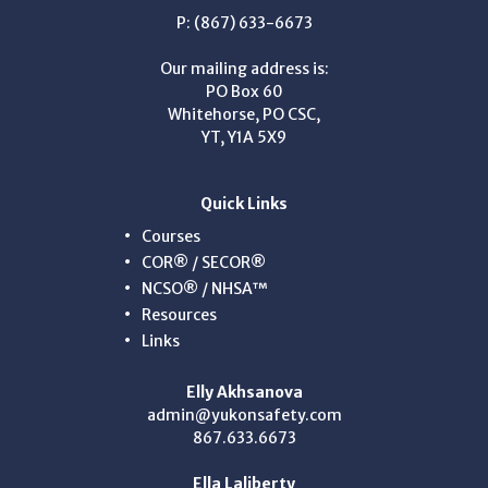
P: (867) 633-6673
Our mailing address is:
PO Box 60
Whitehorse, PO CSC,
YT, Y1A 5X9
Quick Links
Courses
COR® / SECOR®
NCSO® / NHSA™
Resources
Links
Elly Akhsanova
admin@yukonsafety.com
867.633.6673
Ella Laliberty