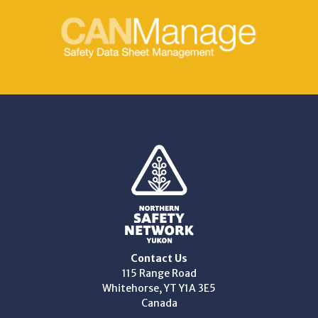
Contact Us
115 Range Road
Whitehorse, YT Y1A 3E5
Canada