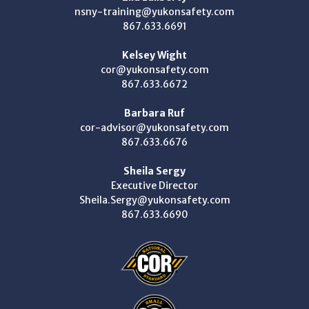
nsny-training@yukonsafety.com
867.633.6691
Kelsey Wight
cor@yukonsafety.com
867.633.6672
Barbara Ruf
cor-advisor@yukonsafety.com
867.633.6676
Sheila Sergy
Executive Director
Sheila.Sergy@yukonsafety.com
867.633.6690