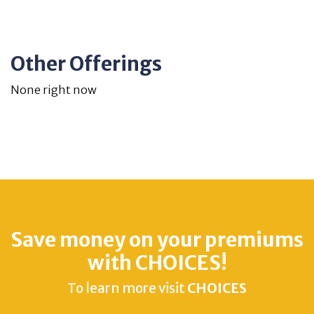
Other Offerings
None right now
Save money on your premiums
with CHOICES!
To learn more visit
CHOICES