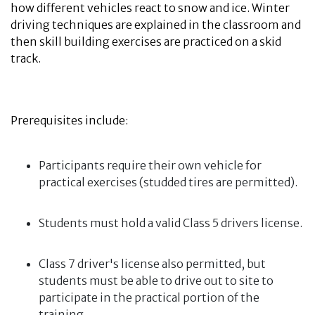
how different vehicles react to snow and ice. Winter
driving techniques are explained in the classroom and
then skill building exercises are practiced on a skid
track.
Prerequisites include:
Participants require their own vehicle for
practical exercises (studded tires are permitted).
Students must hold a valid Class 5 drivers license.
Class 7 driver's license also permitted, but
students must be able to drive out to site to
participate in the practical portion of the
training.