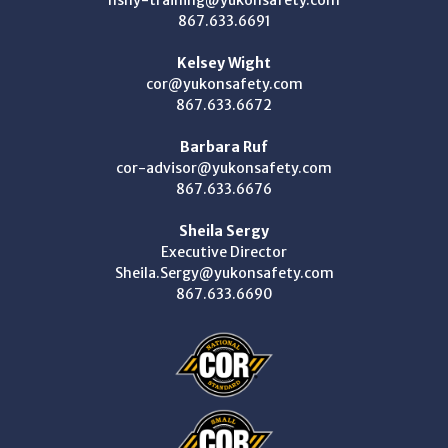
867.633.6691
Kelsey Wight
cor@yukonsafety.com
867.633.6672
Barbara Ruf
cor-advisor@yukonsafety.com
867.633.6676
Sheila Sergy
Executive Director
Sheila.Sergy@yukonsafety.com
867.633.6690