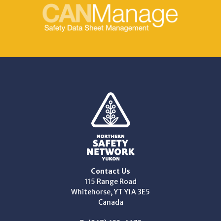
Contact Us
115 Range Road
Whitehorse, YT Y1A 3E5
Canada