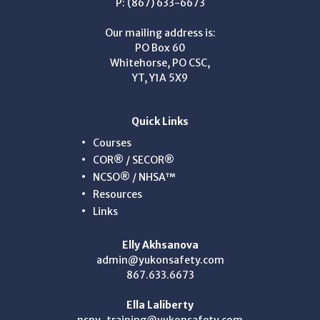
P: (867) 633-6673
Our mailing address is:
PO Box 60
Whitehorse, PO CSC,
YT, Y1A 5X9
Quick Links
Courses
COR® / SECOR®
NCSO® / NHSA™
Resources
Links
Elly Akhsanova
admin@yukonsafety.com
867.633.6673
Ella Laliberty
nsny-training@yukonsafety.com