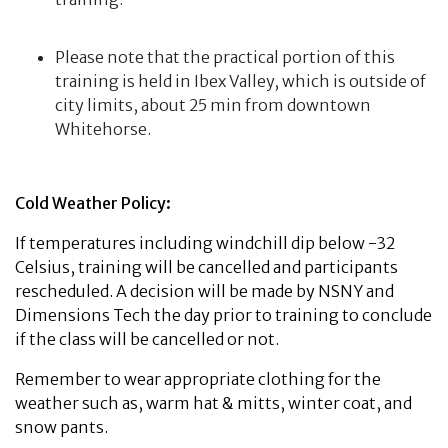
Please note that the practical portion of this
training is held in Ibex Valley, which is outside of
city limits, about 25 min from downtown
Whitehorse.
Cold Weather Policy:
If temperatures including windchill dip below -32
Celsius, training will be cancelled and participants
rescheduled. A decision will be made by NSNY and
Dimensions Tech the day prior to training to conclude
if the class will be cancelled or not.
Remember to wear appropriate clothing for the
weather such as, warm hat & mitts, winter coat, and
snow pants.