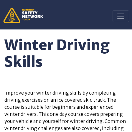
Winter Driving
Skills
Improve your winter driving skills by completing
driving exercises on an ice covered skid track. The
course is suitable for beginners and experienced
winter drivers. This one day course covers preparing
your vehicle and yourself for winter driving. Common
winter driving challenges are also covered, including