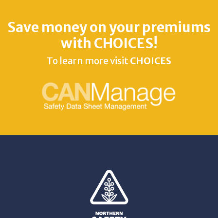
Save money on your premiums
with CHOICES!
To learn more visit
CHOICES