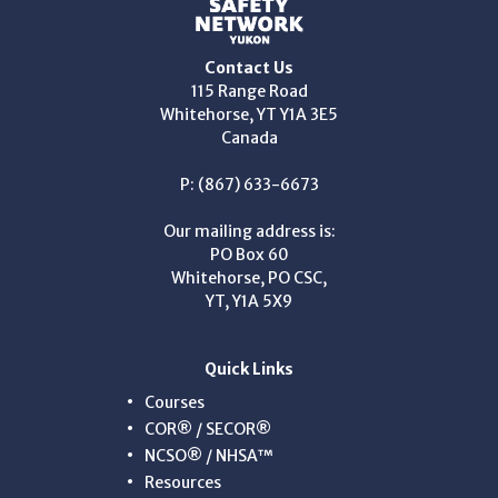
Contact Us
115 Range Road
Whitehorse, YT Y1A 3E5
Canada
P: (867) 633-6673
Our mailing address is:
PO Box 60
Whitehorse, PO CSC,
YT, Y1A 5X9
Quick Links
Courses
COR® / SECOR®
NCSO® / NHSA™
Resources