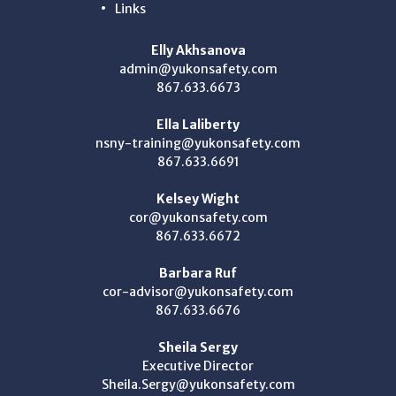
Links
Elly Akhsanova
admin@yukonsafety.com
867.633.6673
Ella Laliberty
nsny-training@yukonsafety.com
867.633.6691
Kelsey Wight
cor@yukonsafety.com
867.633.6672
Barbara Ruf
cor-advisor@yukonsafety.com
867.633.6676
Sheila Sergy
Executive Director
Sheila.Sergy@yukonsafety.com