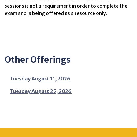
sessions is not a requirement in order to complete the
exam and is being offered as a resource only.
Other Offerings
Tuesday August 11, 2026
Tuesday August 25, 2026