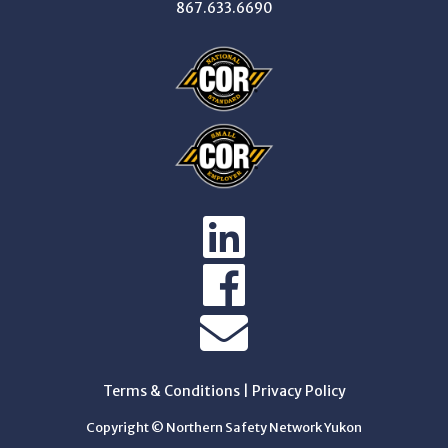
867.633.6690
Terms & Conditions
|
Privacy Policy
Copyright © Northern Safety Network Yukon