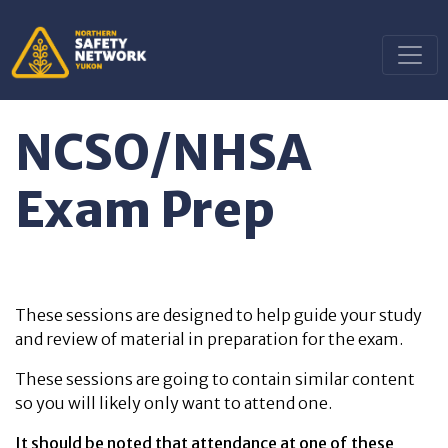
NCSO/NHSA
Exam Prep
These sessions are designed to help guide your study
and review of material in preparation for the exam.
These sessions are going to contain similar content
so you will likely only want to attend one.
It should be noted that attendance at one of these