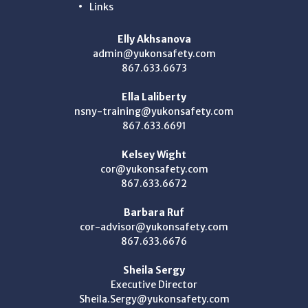
Links
Elly Akhsanova
admin@yukonsafety.com
867.633.6673
Ella Laliberty
nsny-training@yukonsafety.com
867.633.6691
Kelsey Wight
cor@yukonsafety.com
867.633.6672
Barbara Ruf
cor-advisor@yukonsafety.com
867.633.6676
Sheila Sergy
Executive Director
Sheila.Sergy@yukonsafety.com