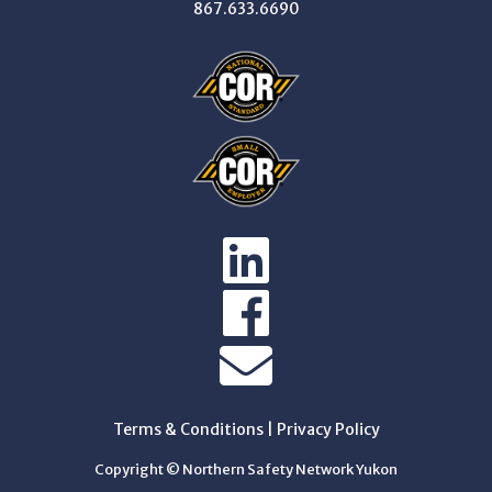
867.633.6690
Terms & Conditions
|
Privacy Policy
Copyright © Northern Safety Network Yukon