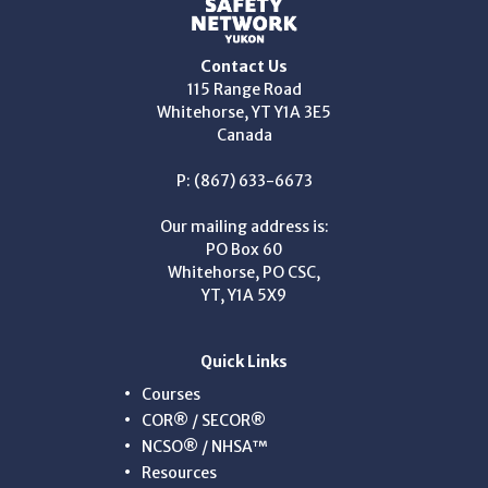
Contact Us
115 Range Road
Whitehorse, YT Y1A 3E5
Canada
P: (867) 633-6673
Our mailing address is:
PO Box 60
Whitehorse, PO CSC,
YT, Y1A 5X9
Quick Links
Courses
COR® / SECOR®
NCSO® / NHSA™
Resources