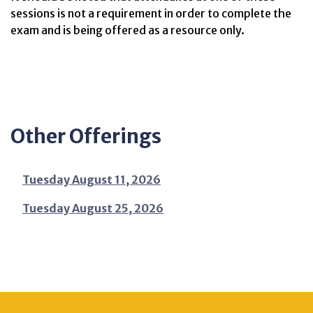
sessions is not a requirement in order to complete the
exam and is being offered as a resource only.
Other Offerings
Tuesday August 11, 2026
Tuesday August 25, 2026