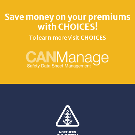
Save money on your premiums
with CHOICES!
To learn more visit
CHOICES