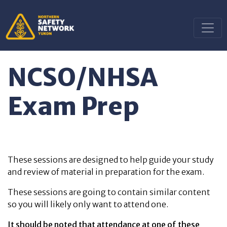
NCSO/NHSA
Exam Prep
These sessions are designed to help guide your study
and review of material in preparation for the exam.
These sessions are going to contain similar content
so you will likely only want to attend one.
It should be noted that attendance at one of these