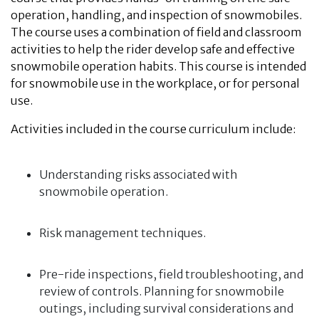
operation, handling, and inspection of snowmobiles.
The course uses a combination of field and classroom
activities to help the rider develop safe and effective
snowmobile operation habits. This course is intended
for snowmobile use in the workplace, or for personal
use.
Activities included in the course curriculum include:
Understanding risks associated with
snowmobile operation.
Risk management techniques.
Pre-ride inspections, field troubleshooting, and
review of controls. Planning for snowmobile
outings, including survival considerations and