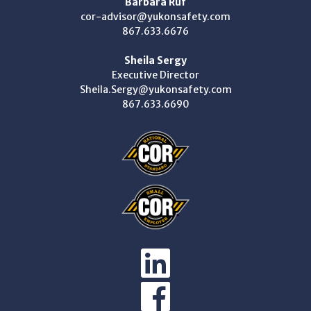
Barbara Ruf
cor-advisor@yukonsafety.com
867.633.6676
Sheila Sergy
Executive Director
Sheila.Sergy@yukonsafety.com
867.633.6690