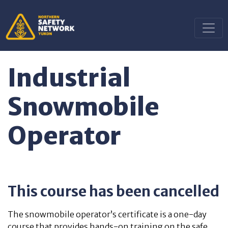
Industrial
Snowmobile
Operator
This course has been cancelled
The snowmobile operator’s certificate is a one-day
course that provides hands-on training on the safe