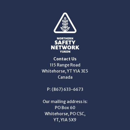
Contact Us
115 Range Road
Whitehorse, YT Y1A 3E5
Canada
P: (867) 633-6673
Our mailing address is:
PO Box 60
Whitehorse, PO CSC,
YT, Y1A 5X9