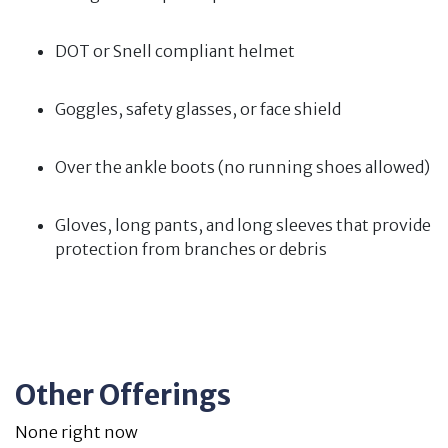
DOT or Snell compliant helmet
Goggles, safety glasses, or face shield
Over the ankle boots (no running shoes allowed)
Gloves, long pants, and long sleeves that provide
protection from branches or debris
Other Offerings
None right now