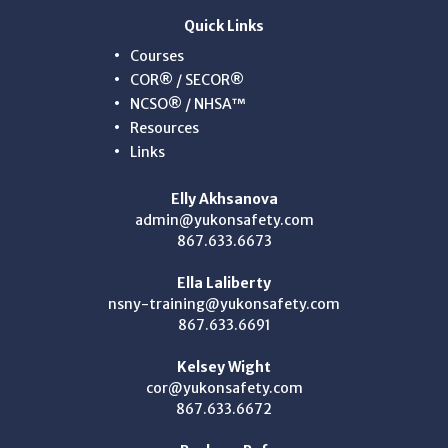
Quick Links
Courses
COR® / SECOR®
NCSO® / NHSA™
Resources
Links
Elly Akhsanova
admin@yukonsafety.com
867.633.6673
Ella Laliberty
nsny-training@yukonsafety.com
867.633.6691
Kelsey Wight
cor@yukonsafety.com
867.633.6672