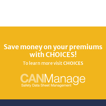
Save money on your premiums
with CHOICES!
To learn more visit
CHOICES