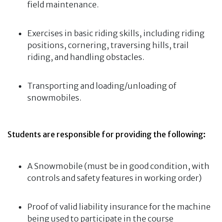
field maintenance.
Exercises in basic riding skills, including riding
positions, cornering, traversing hills, trail
riding, and handling obstacles.
Transporting and loading/unloading of
snowmobiles.
Students are responsible for providing the following:
A Snowmobile (must be in good condition, with
controls and safety features in working order)
Proof of valid liability insurance for the machine
being used to participate in the course