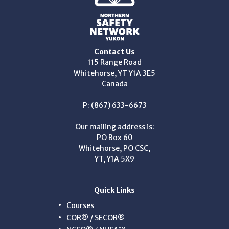
Contact Us
115 Range Road
Whitehorse, YT Y1A 3E5
Canada
P: (867) 633-6673
Our mailing address is:
PO Box 60
Whitehorse, PO CSC,
YT, Y1A 5X9
Quick Links
Courses
COR® / SECOR®