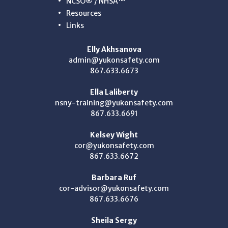
NCSO® / NHSA™
Resources
Links
Elly Akhsanova
admin@yukonsafety.com
867.633.6673
Ella Laliberty
nsny-training@yukonsafety.com
867.633.6691
Kelsey Wight
cor@yukonsafety.com
867.633.6672
Barbara Ruf
cor-advisor@yukonsafety.com
867.633.6676
Sheila Sergy