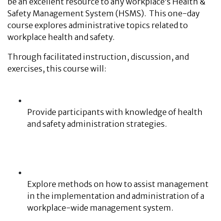
be an excellent resource to any workplace’s Health &
Safety Management System (HSMS). This one-day
course explores administrative topics related to
workplace health and safety.
Through facilitated instruction, discussion, and
exercises, this course will:
Provide participants with knowledge of health
and safety administration strategies.
Explore methods on how to assist management
in the implementation and administration of a
workplace-wide management system.