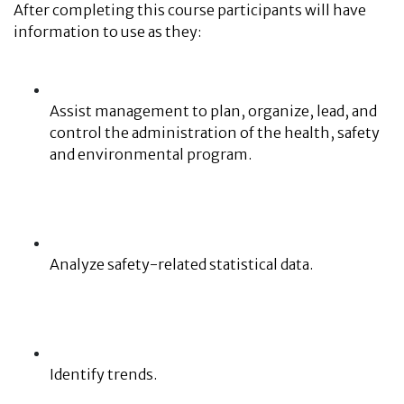
After completing this course participants will have
information to use as they:
Assist management to plan, organize, lead, and
control the administration of the health, safety
and environmental program.
Analyze safety-related statistical data.
Identify trends.