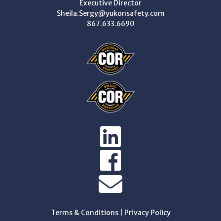
Executive Director
Sheila.Sergy@yukonsafety.com
867.633.6690
Terms & Conditions
|
Privacy Policy