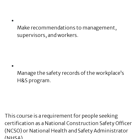
Make recommendations to management,
supervisors, and workers.
Manage the safety records of the workplace’s
H&S program.
This course is a requirement for people seeking
certification as a National Construction Safety Officer
(NCSO) or National Health and Safety Administrator
(NHSA).