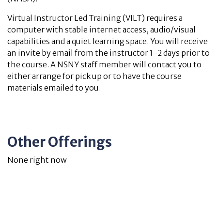
Virtual Instructor Led Training (VILT) requires a
computer with stable internet access, audio/visual
capabilities and a quiet learning space. You will receive
an invite by email from the instructor 1-2 days prior to
the course. A NSNY staff member will contact you to
either arrange for pick up or to have the course
materials emailed to you.
Other Offerings
None right now