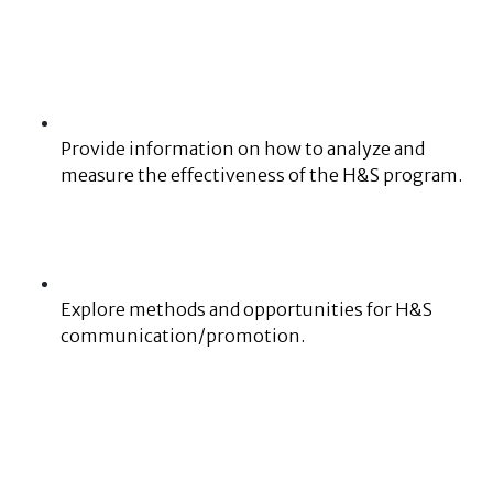
Provide information on how to analyze and
measure the effectiveness of the H&S program.
Explore methods and opportunities for H&S
communication/promotion.