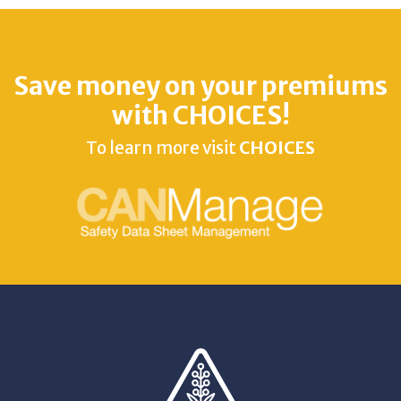
Save money on your premiums
with CHOICES!
To learn more visit
CHOICES