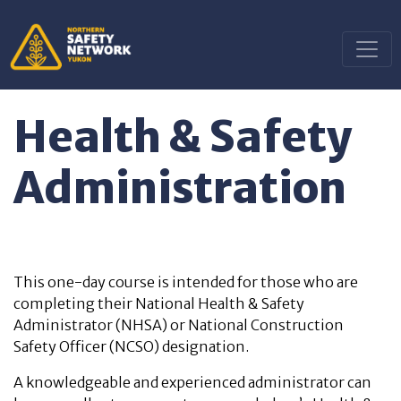
Health & Safety
Administration
This one-day course is intended for those who are
completing their National Health & Safety
Administrator (NHSA) or National Construction
Safety Officer (NCSO) designation.
A knowledgeable and experienced administrator can