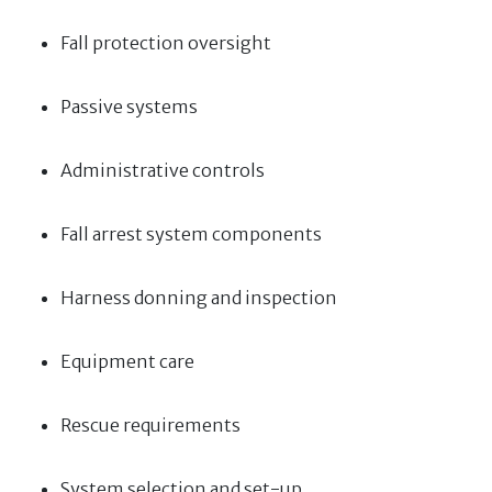
Fall protection oversight
Passive systems
Administrative controls
Fall arrest system components
Harness donning and inspection
Equipment care
Rescue requirements
System selection and set-up