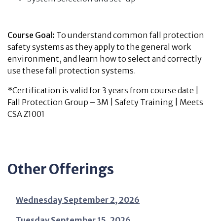
Course Goal:
To understand common fall protection
safety systems as they apply to the general work
environment, and learn how to select and correctly
use these fall protection systems.
*Certification is valid for 3 years from course date |
Fall Protection Group – 3M | Safety Training | Meets
CSA Z1001
Other Offerings
Wednesday September 2, 2026
Tuesday September 15, 2026