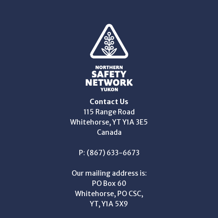
Contact Us
115 Range Road
Whitehorse, YT Y1A 3E5
Canada
P: (867) 633-6673
Our mailing address is:
PO Box 60
Whitehorse, PO CSC,
YT, Y1A 5X9