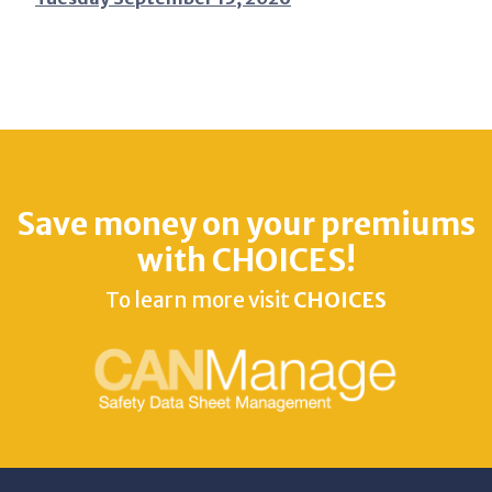
Save money on your premiums
with CHOICES!
To learn more visit
CHOICES