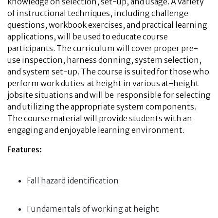
knowledge on selection, set-up, and usage. A variety
of instructional techniques, including challenge
questions, workbook exercises, and practical learning
applications, will be used to educate course
participants. The curriculum will cover proper pre-
use inspection, harness donning, system selection,
and system set-up. The course is suited for those who
perform work duties at height in various at-height
jobsite situations and will be responsible for selecting
and utilizing the appropriate system components.
The course material will provide students with an
engaging and enjoyable learning environment.
Features:
Fall hazard identification
Fundamentals of working at height