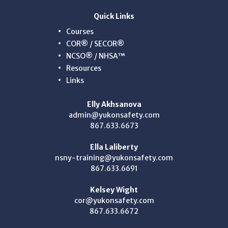
Quick Links
Courses
COR® / SECOR®
NCSO® / NHSA™
Resources
Links
Elly Akhsanova
admin@yukonsafety.com
867.633.6673
Ella Laliberty
nsny-training@yukonsafety.com
867.633.6691
Kelsey Wight
cor@yukonsafety.com
867.633.6672