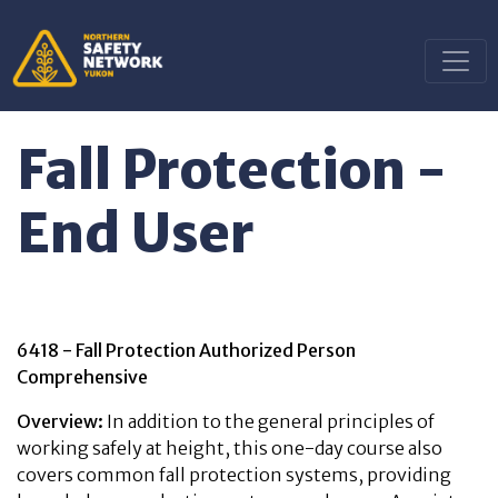
Fall Protection -
End User
6418 - Fall Protection Authorized Person
Comprehensive
Overview:
In addition to the general principles of
working safely at height, this one-day course also
covers common fall protection systems, providing