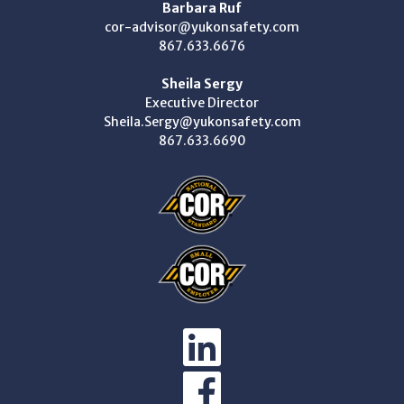
Barbara Ruf
cor-advisor@yukonsafety.com
867.633.6676
Sheila Sergy
Executive Director
Sheila.Sergy@yukonsafety.com
867.633.6690