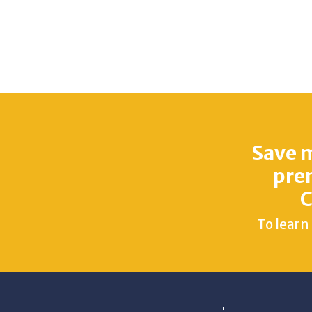
Save 
pre
C
To learn