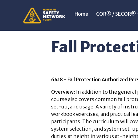
Home
COR® / SECOR®
Fall Protect
6418 - Fall Protection Authorized P
Overview:
In addition to the general
course also covers common fall prot
set-up, and usage. A variety of inst
workbook exercises, and practical lea
participants. The curriculum will c
system selection, and system set-up
duties at height in various at-height