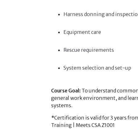
Harness donning and inspecti
Equipment care
Rescue requirements
System selection and set-up
Course Goal:
To understand common fa
general work environment, and learn 
systems.
*Certification is valid for 3 years fr
Training | Meets CSA Z1001