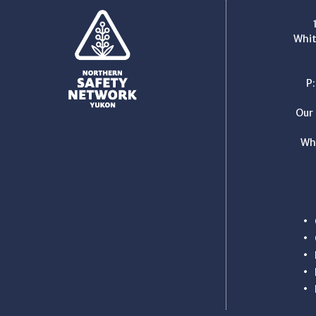
Whit
P
Our 
Wh