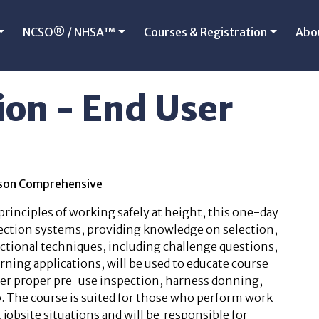
NCSO® / NHSA™
Courses & Registration
Abo
ion - End User
erson Comprehensive
 principles of working safely at height, this one-day
ection systems, providing knowledge on selection,
ructional techniques, including challenge questions,
rning applications, will be used to educate course
over proper pre-use inspection, harness donning,
. The course is suited for those who perform work
 jobsite situations and will be responsible for