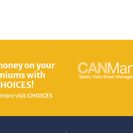
money on your
miums with
HOICES!
 more visit
CHOICES