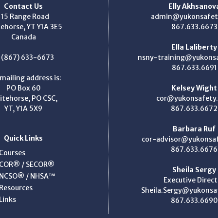
Contact Us
Elly Akhsanov
115 Range Road
admin@yukonsafet
ehorse, YT Y1A 3E5
867.633.6673
Canada
Ella Laliberty
: (867) 633-6673
nsny-training@yukons
867.633.6691
mailing address is:
PO Box 60
Kelsey Wight
itehorse, PO CSC,
cor@yukonsafety
YT, Y1A 5X9
867.633.6672
Barbara Ruf
Quick Links
cor-advisor@yukonsa
867.633.6676
Courses
COR® / SECOR®
Sheila Sergy
NCSO® / NHSA™
Executive Direct
Resources
Sheila.Sergy@yukonsa
Links
867.633.6690