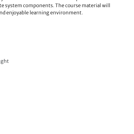
iate system components. The course material will
and enjoyable learning environment.
ight