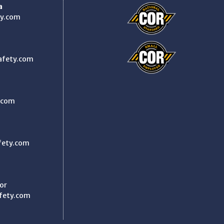
a
y.com
afety.com
.com
fety.com
or
fety.com