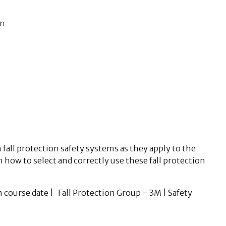
on
ll protection safety systems as they apply to the
how to select and correctly use these fall protection
om course date | Fall Protection Group – 3M | Safety