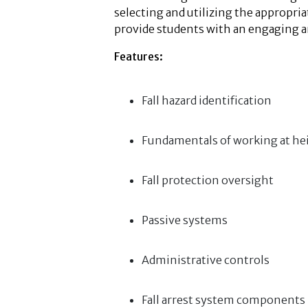
selecting and utilizing the appropr
provide students with an engaging 
Features:
Fall hazard identification
Fundamentals of working at he
Fall protection oversight
Passive systems
Administrative controls
Fall arrest system components