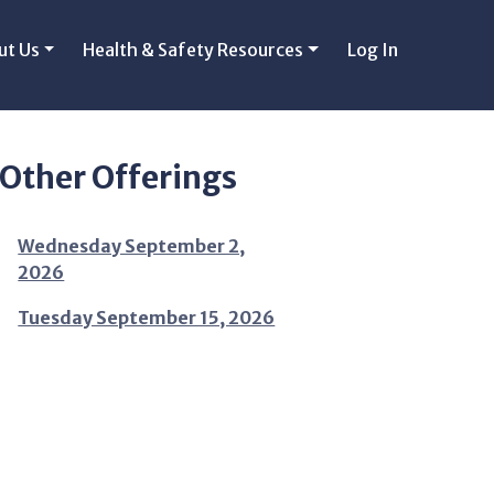
ut Us
Health & Safety Resources
Log In
Other Offerings
Wednesday September 2,
2026
Tuesday September 15, 2026