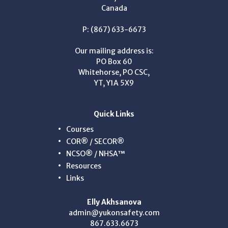
Canada
P: (867) 633-6673
Our mailing address is:
PO Box 60
Whitehorse, PO CSC,
YT, Y1A 5X9
Quick Links
Courses
COR® / SECOR®
NCSO® / NHSA™
Resources
Links
Elly Akhsanova
admin@yukonsafety.com
867.633.6673