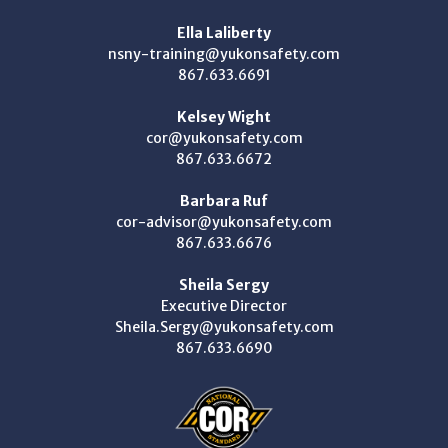
Ella Laliberty
nsny-training@yukonsafety.com
867.633.6691
Kelsey Wight
cor@yukonsafety.com
867.633.6672
Barbara Ruf
cor-advisor@yukonsafety.com
867.633.6676
Sheila Sergy
Executive Director
Sheila.Sergy@yukonsafety.com
867.633.6690