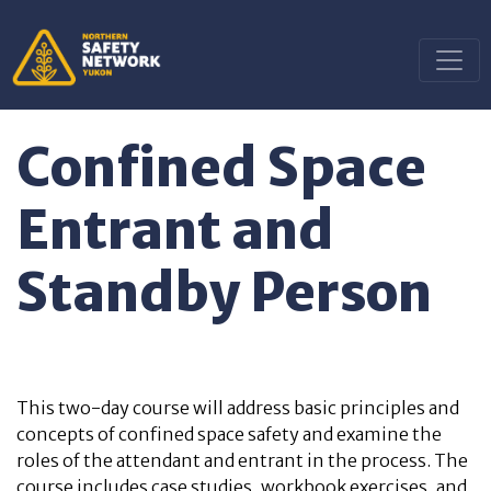
Confined Space
Entrant and
Standby Person
This two-day course
will address basic principles and
concepts of confined space safety and examine the
roles of the attendant and entrant in the process.
The
course includes case studies, workbook exercises, and