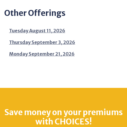
Other Offerings
Tuesday August 11, 2026
Thursday September 3, 2026
Monday September 21, 2026
Save money on your premiums
with CHOICES!