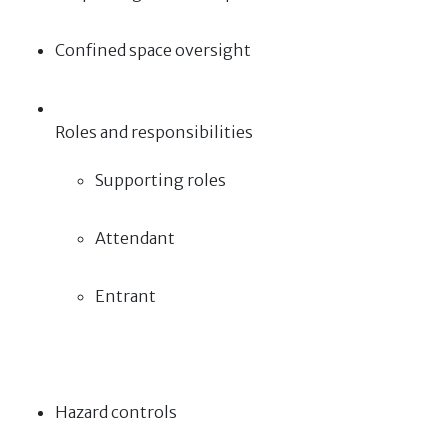
Confined space oversight
Roles and responsibilities
Supporting roles
Attendant
Entrant
Hazard controls