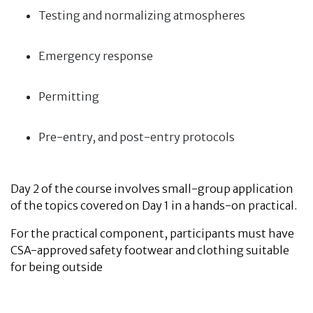
Testing and normalizing atmospheres
Emergency response
Permitting
Pre-entry, and post-entry protocols
Day 2 of the course involves small-group application
of the topics covered on Day 1 in a hands-on practical.
For the practical component, participants must have
CSA-approved safety footwear and clothing suitable
for being outside