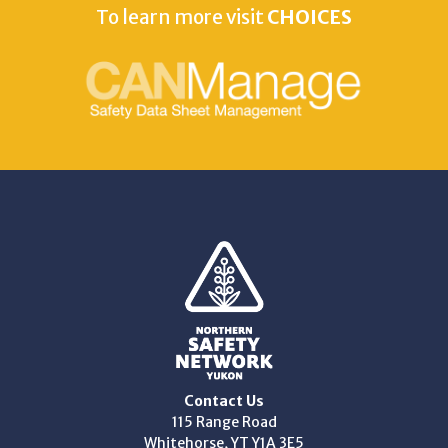
To learn more visit
CHOICES
Contact Us
115 Range Road
Whitehorse, YT Y1A 3E5