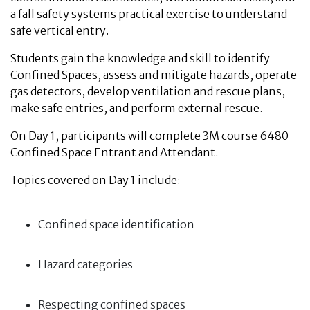
a fall safety systems practical exercise to understand
safe vertical entry
.
Students gain the knowledge and skill to identify
Confined Spaces, assess and mitigate hazards, operate
gas detectors, develop ventilation and rescue plans,
make safe entries, and perform external rescue.
On Day 1, participants will complete 3M course 6480 –
Confined Space Entrant and Attendant.
Topics covered on Day 1 include:
Confined space identification
Hazard categories
Respecting confined spaces